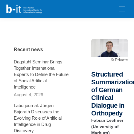
content
Recent news
© Private
Dagstuhl Seminar Brings
Together International
Structured
Experts to Define the Future
of Social Artificial
Summarizatio
Intelligence
of German
August 4, 2026
Clinical
Dialogue in
Laborjournal: Jürgen
Bajorath Discusses the
Orthopedy
Evolving Role of Artificial
Fabian Lechner
Intelligence in Drug
(University of
Discovery
Marburg)