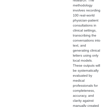
research. The
methodology
involves recording
100 real-world
physician-patient
consultations in
clinical settings,
transcribing the
conversations into
text, and
generating clinical
letters using only
local models.
These outputs will
be systematically
evaluated by
medical
professionals for
completeness,
accuracy, and
clarity against
manually created