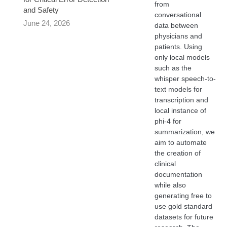
from
and Safety
conversational
June 24, 2026
data between
physicians and
patients. Using
only local models
such as the
whisper speech-to-
text models for
transcription and
local instance of
phi-4 for
summarization, we
aim to automate
the creation of
clinical
documentation
while also
generating free to
use gold standard
datasets for future