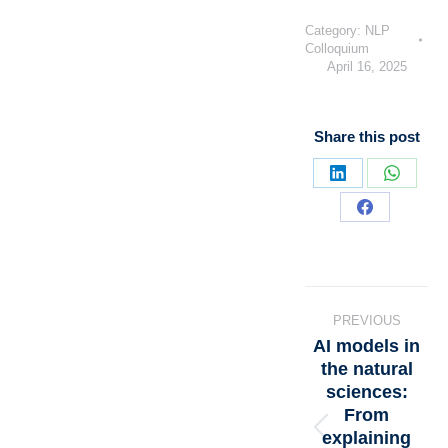
Category:
NLP
Colloquium
April 16, 2025
Share this post
PREVIOUS
AI models in
the natural
sciences:
From
explaining