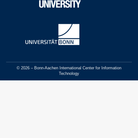
© 2026 – Bonn-Aachen International Center for Information
Technology