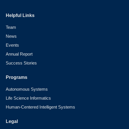
Helpful Links
Team
News
Events
Annual Report
Success Stories
Programs
Autonomous Systems
Life Science Informatics
Human-Centered Intelligent Systems
Legal