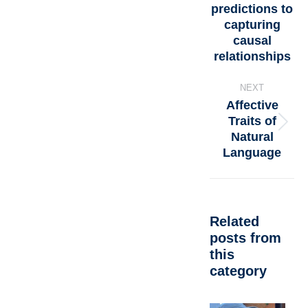
predictions to
capturing
causal
relationships
NEXT
Affective
Traits of
Natural
Language
Related
posts from
this
category