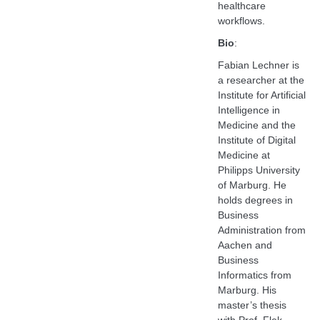
healthcare
workflows.
Bio
:
Fabian Lechner is
a researcher at the
Institute for Artificial
Intelligence in
Medicine and the
Institute of Digital
Medicine at
Philipps University
of Marburg. He
holds degrees in
Business
Administration from
Aachen and
Business
Informatics from
Marburg. His
master’s thesis