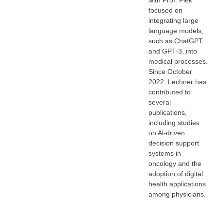
with Prof. Flek
focused on
integrating large
language models,
such as ChatGPT
and GPT-3, into
medical processes.
Since October
2022, Lechner has
contributed to
several
publications,
including studies
on Al-driven
decision support
systems in
oncology and the
adoption of digital
health applications
among physicians.