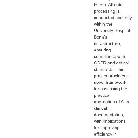
letters. All data
processing is
conducted securely
within the
University Hospital
Bonn’s
infrastructure,
ensuring
compliance with
GDPR and ethical
standards. This
project provides a
novel framework
for assessing the
practical
application of Al in
clinical
documentation,
with implications
for improving
efficiency in