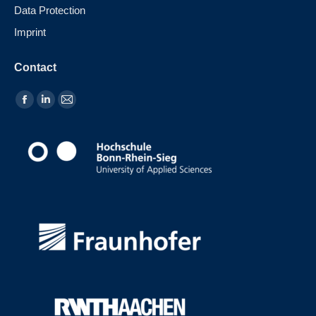
Data Protection
Imprint
Contact
Find us on: