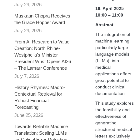
July 24, 2026
16. April 2025
10:00 – 11:00
Muskaan Chopra Receives
the Grace Hopper Award
Abstract
:
July 24, 2026
The integration of
machine learning,
From AI Research to Value
particularly large
Creation: North Rhine-
language models
Westphelia’s Minister
(LLMs), into
President Wüst Opens AI26
medical
– The Lamarr Conference
applications offers
July 7, 2026
great potential to
conduct clinical
History Rhymes: Macro-
documentation.
Contextual Retrieval for
Robust Financial
This study explores
Forecasting​
the feasibility and
June 25, 2026
effectiveness of
generating
Towards Reliable Machine
structured medical
Translation: Scaling LLMs
letters exclusively
for Critical Error Detection