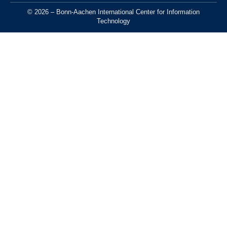
© 2026 – Bonn-Aachen International Center for Information
Technology