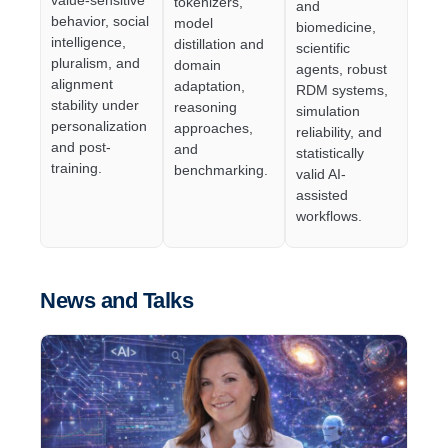
tokenizers,
and
behavior, social
model
biomedicine,
intelligence,
distillation and
scientific
pluralism, and
domain
agents, robust
alignment
adaptation,
RDM systems,
stability under
reasoning
simulation
personalization
approaches,
reliability, and
and post-
and
statistically
training.
benchmarking.
valid AI-
assisted
workflows.
News and Talks