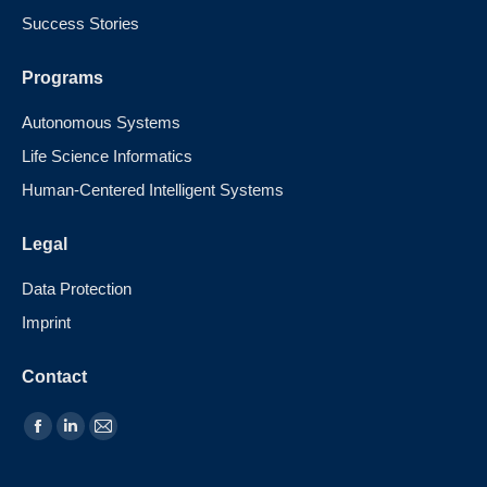
Success Stories
Programs
Autonomous Systems
Life Science Informatics
Human-Centered Intelligent Systems
Legal
Data Protection
Imprint
Contact
Find us on: