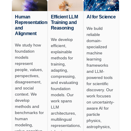
Human
Efficient LLM
AI for Science
Representations
Training and
and
Reasoning
We build
Alignment
reliable
We develop
domain-
We study how
efficient,
specialized
foundation
explainable
machine
models
methods for
learning
represent
training,
frameworks
people, values,
adapting,
and LLM-
perspectives,
compressing,
powered tools
disagreement,
and evaluating
for scientific
and social
foundation
discovery. Our
context. We
models. Our
work focuses
develop
work spans
on uncertainty-
methods and
LLM
aware AI for
benchmarks for
architectures,
particle
human
multilingual
physics,
modeling,
representations,
astrophysics,
value-sensitive