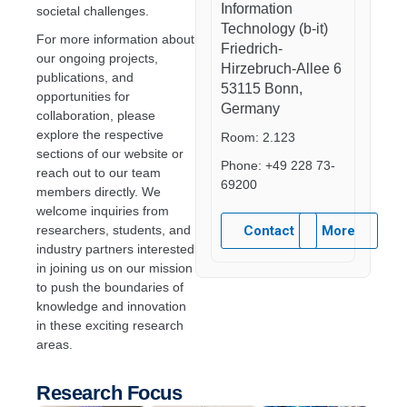
Information
societal challenges.
Technology (b-it)
For more information about
Friedrich-
our ongoing projects,
Hirzebruch-Allee 6
publications, and
53115 Bonn,
opportunities for
Germany
collaboration, please
explore the respective
Room: 2.123
sections of our website or
Phone: +49 228 73-
reach out to our team
69200
members directly. We
welcome inquiries from
researchers, students, and
Contact
More
industry partners interested
in joining us on our mission
to push the boundaries of
knowledge and innovation
in these exciting research
areas.
Research Focus