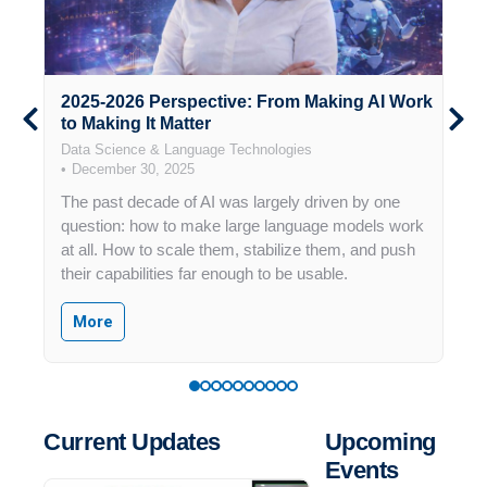
2025-2026 Perspective: From Making AI Work
M
ia
to Making It Matter
P
Data Science & Language Technologies
D
December 30, 2025
The past decade of AI was largely driven by one
A
ate
question: how to make large language models work
R
at all. How to scale them, stabilize them, and push
e
their capabilities far enough to be usable.
e
 or
F
More
G
d
f
at
p
ll
Current Updates
Upcoming
l
Events