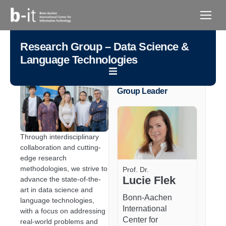
content
Research Group – Data Science &
Language Technologies
Group Leader
Through interdisciplinary
collaboration and cutting-
edge research
methodologies, we strive to
Prof. Dr.
Lucie Flek
advance the state-of-the-
art in data science and
Bonn-Aachen
language technologies,
International
with a focus on addressing
Center for
real-world problems and