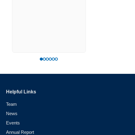
the right way forwar
generation of model
sovereignty.
Helpful Links
Team
News
Events
Annual Report