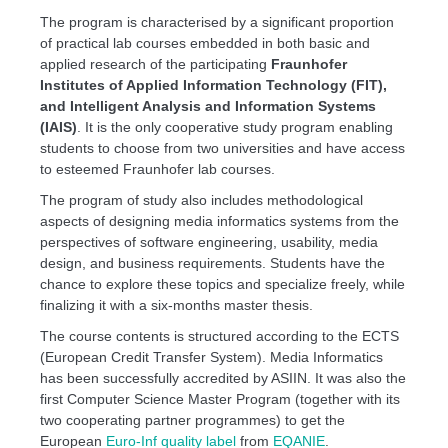
The program is characterised by a significant proportion
of practical lab courses embedded in both basic and
applied research of the participating
Fraunhofer
Institutes of Applied Information Technology (FIT),
and Intelligent Analysis and Information Systems
(IAIS)
. It is the only cooperative study program enabling
students to choose from two universities and have access
to esteemed Fraunhofer lab courses.
The program of study also includes methodological
aspects of designing media informatics systems from the
perspectives of software engineering, usability, media
design, and business requirements. Students have the
chance to explore these topics and specialize freely, while
finalizing it with a six-months master thesis.
The course contents is structured according to the ECTS
(European Credit Transfer System). Media Informatics
has been successfully accredited by ASIIN. It was also the
first Computer Science Master Program (together with its
two cooperating partner programmes) to get the
European
Euro-Inf quality label
from
EQANIE
.