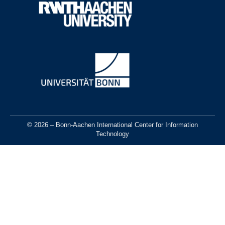
© 2026 – Bonn-Aachen International Center for Information
Technology