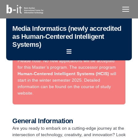
content
Media Informatics (newly accredited
as Human-Centered Intelligent
Systems)
Please note: No new applications will be accepted
for this Master’s program. The successor program
Human-Centered Intelligent Systems (HCIS)
will
start in the winter semester 2025. Detailed
information can be found on the course of study
website.
General Information
Are you ready to embark on a cutting-edge journey at the
intersection of technology, creativity, and innovation? Look