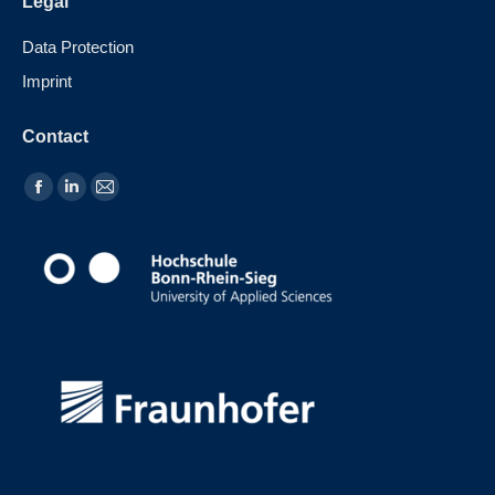
Legal
Data Protection
Imprint
Contact
Find us on: