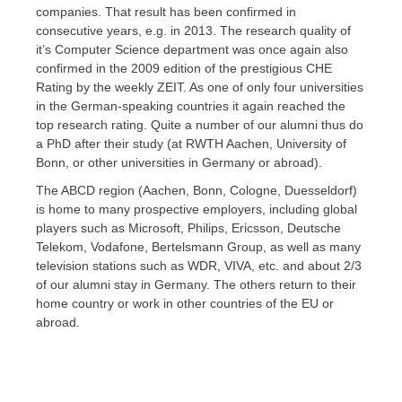
companies. That result has been confirmed in
consecutive years, e.g. in 2013. The research quality of
it’s Computer Science department was once again also
confirmed in the 2009 edition of the prestigious CHE
Rating by the weekly ZEIT. As one of only four universities
in the German-speaking countries it again reached the
top research rating. Quite a number of our alumni thus do
a PhD after their study (at RWTH Aachen, University of
Bonn, or other universities in Germany or abroad).
The ABCD region (Aachen, Bonn, Cologne, Duesseldorf)
is home to many prospective employers, including global
players such as Microsoft, Philips, Ericsson, Deutsche
Telekom, Vodafone, Bertelsmann Group, as well as many
television stations such as WDR, VIVA, etc. and about 2/3
of our alumni stay in Germany. The others return to their
home country or work in other countries of the EU or
abroad.