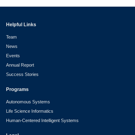
Helpful Links
Team
News
Events
Annual Report
Success Stories
Programs
Autonomous Systems
Life Science Informatics
Human-Centered Intelligent Systems