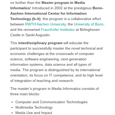
no further than the
Master program in Media
Informatics
! Introduced in 2002 at the prestigious
Bonn-
Aachen International Center for Information
Technology (b-it)
, this program is a collaborative effort
between
RWTH Aachen University
, the
University of Bonn
,
and the renowned
Fraunhofer Institutes
at Birlinghoven
Castle in Sankt Augustin.
This
interdisciplinary program
will educate the
participant to successfully master the novel technical and
economic challenges at the crossroads of computer
science, software engineering, next-generation
information systems, data science and all types of
media. The program is distinguished by its international
orientation, its focus on IT competence, and its high level
of integration of teaching and research.
The master’s program in Media Informatics consists of
three main blocks:
Computer and Communication Technologies
Multimedia Technology
Media Use and Impact