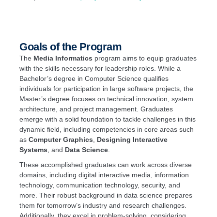
Goals of the Program
The
Media Informatics
program aims to equip graduates
with the skills necessary for leadership roles. While a
Bachelor’s degree in Computer Science qualifies
individuals for participation in large software projects, the
Master’s degree focuses on technical innovation, system
architecture, and project management. Graduates
emerge with a solid foundation to tackle challenges in this
dynamic field, including competencies in core areas such
as
Computer Graphics
,
Designing Interactive
Systems
, and
Data Science
.
These accomplished graduates can work across diverse
domains, including digital interactive media, information
technology, communication technology, security, and
more. Their robust background in data science prepares
them for tomorrow’s industry and research challenges.
Additionally, they excel in problem-solving, considering