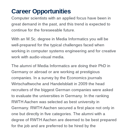
Career Opportunities
Computer scientists with an applied focus have been in
great demand in the past, and this trend is expected to
continue for the foreseeable future.
With an M.Sc. degree in Media Informatics you will be
well-prepared for the typical challenges faced when
working in computer systems engineering and for creative
work with audio-visual media.
The alumni of Media Informatics are doing their PhD in
Germany or abroad or are working at prestigious
companies. In a survey by the Economics journals
Wirtschaftwoche and Handelsblatt in 2009 the head
recruiters of the biggest German companies were asked
to evaluate the universities in Germany. In the ranking
RWTH Aachen was selected as best university in
Germany. RWTH Aachen secured a first place not only in
one but directly in five categories. The alumni with a
degree of RWTH Aachen are deemed to be best prepared
for the job and are preferred to be hired by the