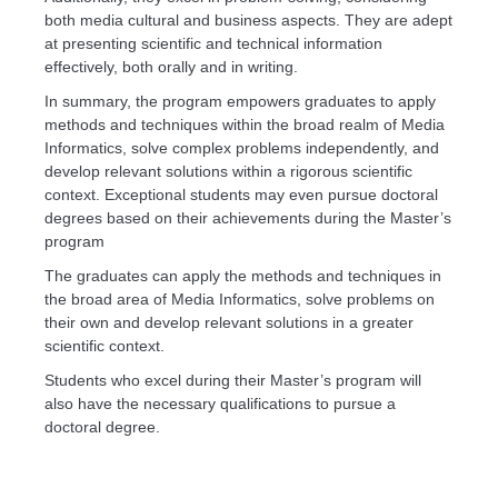
both media cultural and business aspects. They are adept
at presenting scientific and technical information
effectively, both orally and in writing.
In summary, the program empowers graduates to apply
methods and techniques within the broad realm of Media
Informatics, solve complex problems independently, and
develop relevant solutions within a rigorous scientific
context. Exceptional students may even pursue doctoral
degrees based on their achievements during the Master’s
program
The graduates can apply the methods and techniques in
the broad area of Media Informatics, solve problems on
their own and develop relevant solutions in a greater
scientific context.
Students who excel during their Master’s program will
also have the necessary qualifications to pursue a
doctoral degree.