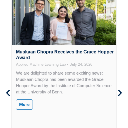
n
Muskaan Chopra Receives the Grace Hopper
H
Award
f
Applied Machine Learning Lab
July 24, 2026
A
We are delighted to share some exciting news:
T
f
Muskaan Chopra has been awarded the Grace
R
,
Hopper Award by the Institute of Computer Science
F
at the University of Bonn.
B
R
More
I