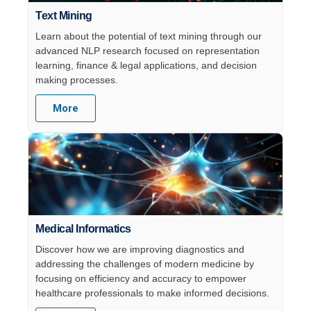
Text Mining
Learn about the potential of text mining through our
advanced NLP research focused on representation
learning, finance & legal applications, and decision
making processes.
More
Medical Informatics​
Discover how we are improving diagnostics and
addressing the challenges of modern medicine by
focusing on efficiency and accuracy to empower
healthcare professionals to make informed decisions.