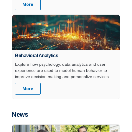
More
Behavioral Analytics
Explore how psychology, data analytics and user
experience are used to model human behavior to
improve decision making and personalize services.
More
News