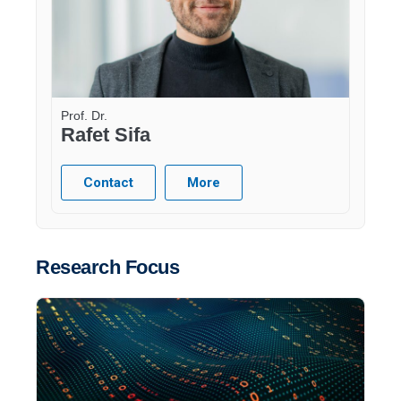
Prof. Dr.
Rafet Sifa
Contact
More
Research Focus