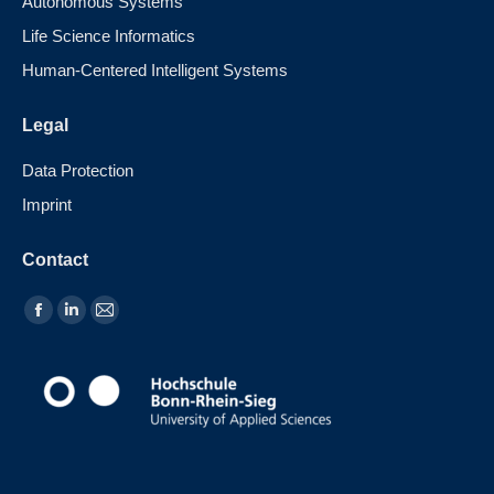
Autonomous Systems
Life Science Informatics
Human-Centered Intelligent Systems
Legal
Data Protection
Imprint
Contact
Find us on: