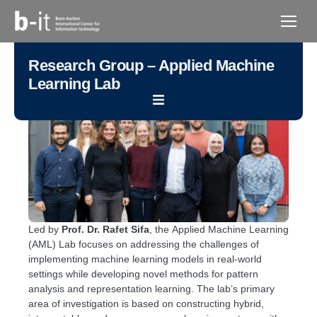
content
Research Group – Applied Machine
Learning Lab
Led by
Prof. Dr. Rafet Sifa
, the Applied Machine Learning
(AML) Lab focuses on addressing the challenges of
implementing machine learning models in real-world
settings while developing novel methods for pattern
analysis and representation learning. The lab’s primary
area of investigation is based on constructing hybrid,