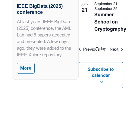
in
September 21
–
SEP
IEEE BigData (2025)
21
September 25
Photo
conference
Summer
View
School on
At last years IEEE BigData
Cryptography
(2025) conference, the AML
Lab had 9 papers accepted
and presented. A few days
ago, they were added to the
Today
Events
Events
Previous
Next
IEEE Xplore repository.
More
Subscribe to
calendar