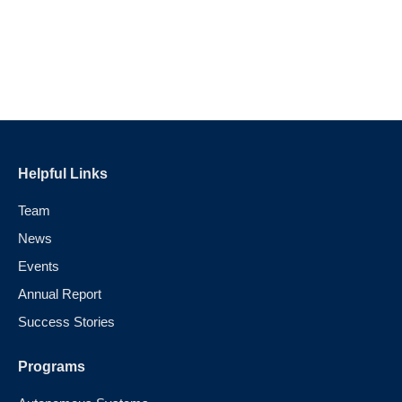
Helpful Links
Team
News
Events
Annual Report
Success Stories
Programs