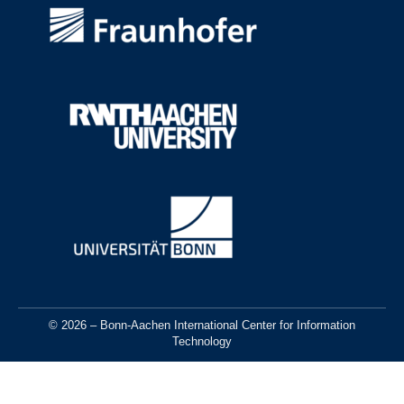
© 2026 – Bonn-Aachen International Center for Information
Technology