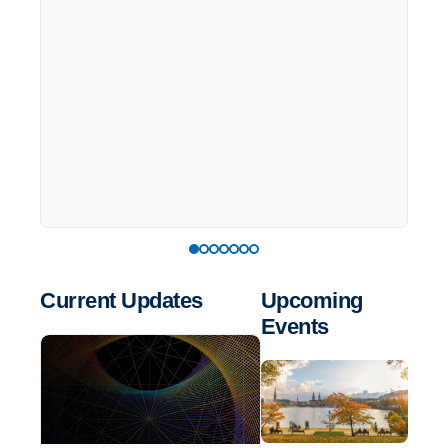
Current Updates
Upcoming
Events
List
of
events