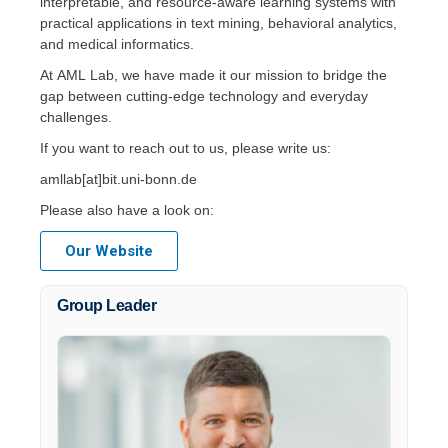
interpretable, and resource-aware learning systems with
practical applications in text mining, behavioral analytics,
and medical informatics.
At AML Lab, we have made it our mission to bridge the
gap between cutting-edge technology and everyday
challenges.
If you want to reach out to us, please write us:
amllab[at]bit.uni-bonn.de
Please also have a look on:
Our Website
Group Leader