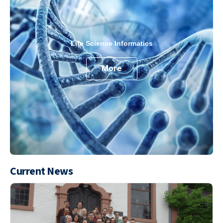
Life Science Informatics
More
Current News