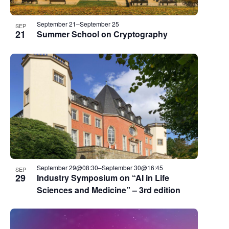
September 21
–
September 25
SEP
21
Summer School on Cryptography
September 29@08:30
–
September 30@16:45
SEP
29
Industry Symposium on “AI in Life
Sciences and Medicine” – 3rd edition