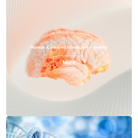
Human-Centered Intelligent Systems
More