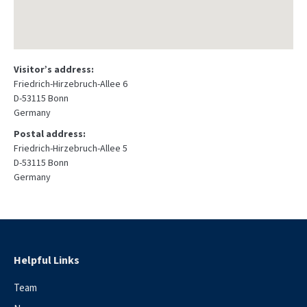
Visitor’s address:
Friedrich-Hirzebruch-Allee 6
D-53115 Bonn
Germany
Postal address:
Friedrich-Hirzebruch-Allee 5
D-53115 Bonn
Germany
Helpful Links
Team