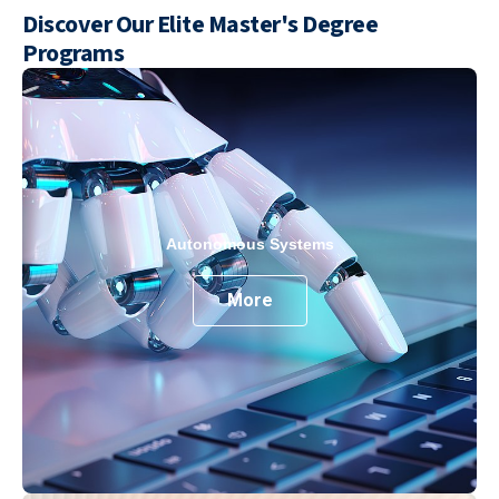
Discover Our Elite Master's Degree
Programs
Autonomous Systems
More