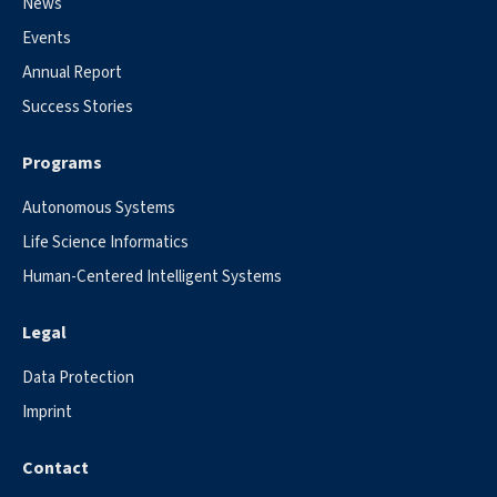
News
Events
Annual Report
Success Stories
Programs
Autonomous Systems
Life Science Informatics
Human-Centered Intelligent Systems
Legal
Data Protection
Imprint
Contact