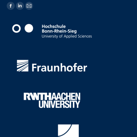
Find us on: