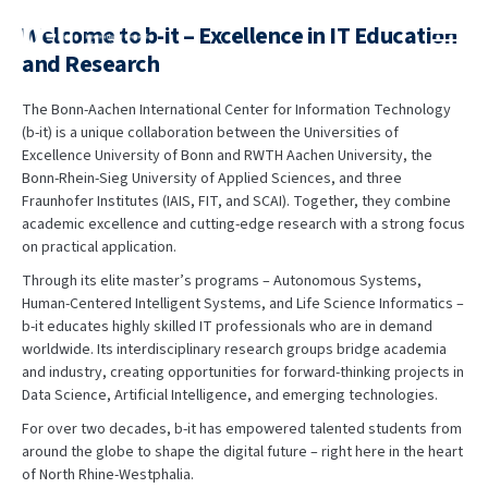
content
Welcome to b-it – Excellence in IT Education
and Research
The Bonn-Aachen International Center for Information Technology
(b-it) is a unique collaboration between the Universities of
Excellence University of Bonn and RWTH Aachen University, the
Bonn-Rhein-Sieg University of Applied Sciences, and three
Fraunhofer Institutes (IAIS, FIT, and SCAI). Together, they combine
academic excellence and cutting-edge research with a strong focus
on practical application.
Through its elite master’s programs – Autonomous Systems,
Human-Centered Intelligent Systems, and Life Science Informatics –
b-it educates highly skilled IT professionals who are in demand
worldwide. Its interdisciplinary research groups bridge academia
and industry, creating opportunities for forward-thinking projects in
Data Science, Artificial Intelligence, and emerging technologies.
For over two decades, b-it has empowered talented students from
around the globe to shape the digital future – right here in the heart
of North Rhine-Westphalia.