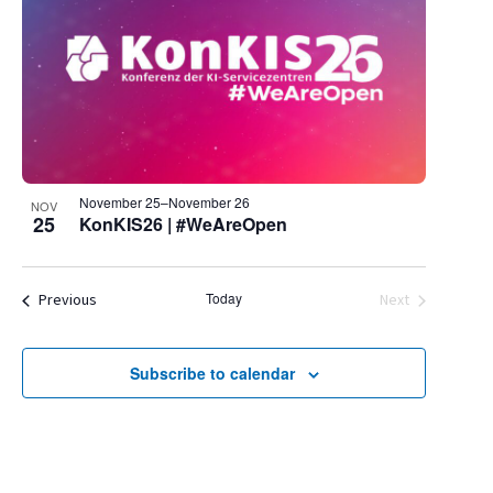
November 25
–
November 26
NOV
25
KonKIS26 | #WeAreOpen
Events
Today
Previous
Next
Events
Subscribe to calendar