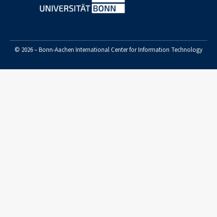
© 2026 – Bonn-Aachen International Center for Information Technology