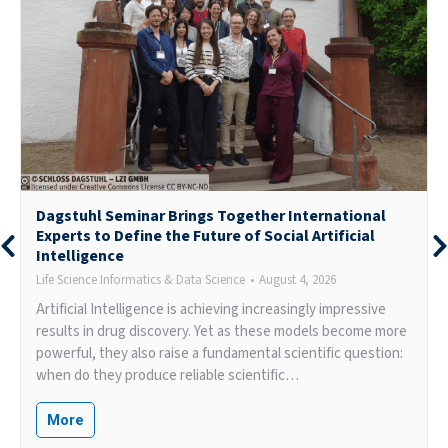
Dagstuhl Seminar Brings Together International
Experts to Define the Future of Social Artificial
Intelligence
Life Science Informatics & Data Science
August 4, 2026
Artificial Intelligence is achieving increasingly impressive
results in drug discovery. Yet as these models become more
powerful, they also raise a fundamental scientific question:
when do they produce reliable scientific…
More