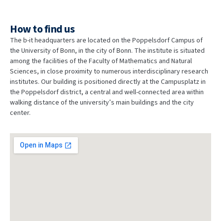
How to find us
The b-it headquarters are located on the Poppelsdorf Campus of
the University of Bonn, in the city of Bonn. The institute is situated
among the facilities of the Faculty of Mathematics and Natural
Sciences, in close proximity to numerous interdisciplinary research
institutes. Our building is positioned directly at the Campusplatz in
the Poppelsdorf district, a central and well-connected area within
walking distance of the university’s main buildings and the city
center.