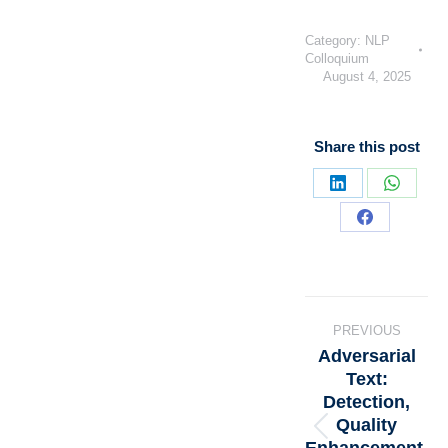
Category:
NLP
Colloquium
August 4, 2025
Share this post
PREVIOUS
Adversarial
Text:
Detection,
Quality