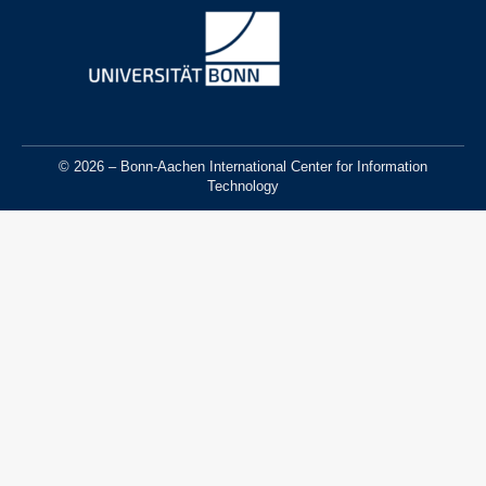
© 2026 – Bonn-Aachen International Center for Information
Technology