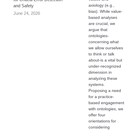
axiology (e.g.,
and Safety
bias). While value-
June 24, 2026
based analyses
are crucial, we
argue that
ontologies-
concerning what
we allow ourselves
to think or talk
about-is a vital but
under-recognized
dimension in
analyzing these
systems.
Proposing a need
for a practice-
based engagement
with ontologies, we
offer four
orientations for
considering