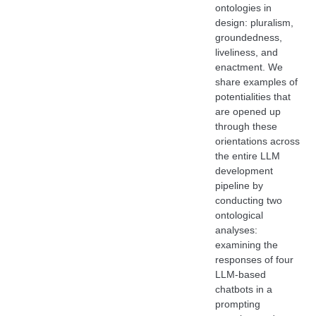
ontologies in
design: pluralism,
groundedness,
liveliness, and
enactment. We
share examples of
potentialities that
are opened up
through these
orientations across
the entire LLM
development
pipeline by
conducting two
ontological
analyses:
examining the
responses of four
LLM-based
chatbots in a
prompting