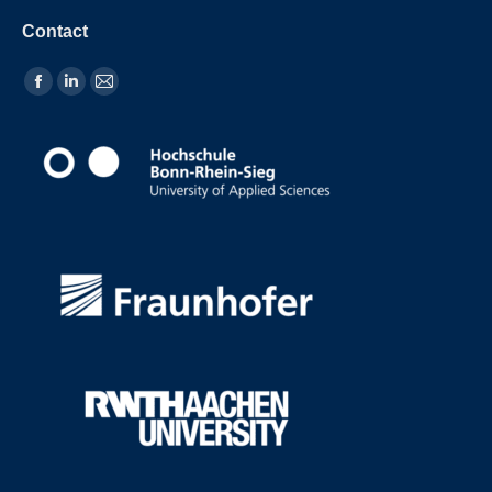
Contact
Find us on: