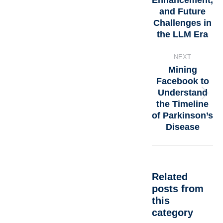
Enhancement,
and Future
Challenges in
the LLM Era
NEXT
Mining
Facebook to
Understand
the Timeline
of Parkinson’s
Disease
Related
posts from
this
category