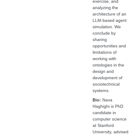
exercise, and
analyzing the
architecture of an
LLM-based agent
simulation. We
conclude by
sharing
opportunities and
limitations of
working with
ontologies in the
design and
development of
sociotechnical
systems.
Bio:
Nava
Haghighi is PhD
candidate in
computer science
at Stanford
University, advised