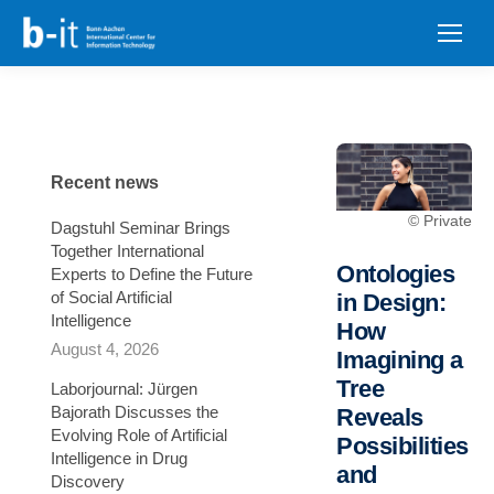
content
Recent news
© Private
Dagstuhl Seminar Brings
Together International
Ontologies
Experts to Define the Future
of Social Artificial
in Design:
Intelligence
How
August 4, 2026
Imagining a
Tree
Laborjournal: Jürgen
Bajorath Discusses the
Reveals
Evolving Role of Artificial
Possibilities
Intelligence in Drug
and
Discovery