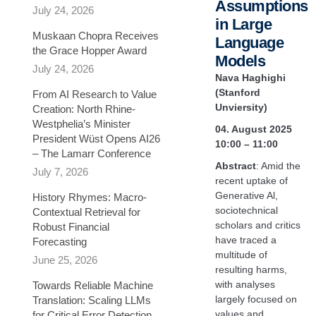
Assumptions
July 24, 2026
in Large
Muskaan Chopra Receives
Language
the Grace Hopper Award
Models
July 24, 2026
Nava Haghighi
(Stanford
From AI Research to Value
Unviersity)
Creation: North Rhine-
Westphelia’s Minister
04. August 2025
President Wüst Opens AI26
10:00 – 11:00
– The Lamarr Conference
Abstract
: Amid the
July 7, 2026
recent uptake of
Generative Al,
History Rhymes: Macro-
sociotechnical
Contextual Retrieval for
scholars and critics
Robust Financial
have traced a
Forecasting​
multitude of
June 25, 2026
resulting harms,
with analyses
Towards Reliable Machine
largely focused on
Translation: Scaling LLMs
values and
for Critical Error Detection