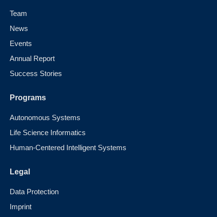
Team
News
Events
Annual Report
Success Stories
Programs
Autonomous Systems
Life Science Informatics
Human-Centered Intelligent Systems
Legal
Data Protection
Imprint