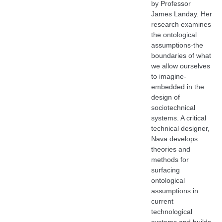
by Professor
James Landay. Her
research examines
the ontological
assumptions-the
boundaries of what
we allow ourselves
to imagine-
embedded in the
design of
sociotechnical
systems. A critical
technical designer,
Nava develops
theories and
methods for
surfacing
ontological
assumptions in
current
technological