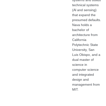
systems and builds
technical systems
(Al and sensing)
that expand the
presumed defaults.
Nava holds a
bachelor of
architecture from
California
Polytechnic State
University, San
Luis Obispo, and a
dual master of
science in
computer science
and integrated
design and
management from
MIT.