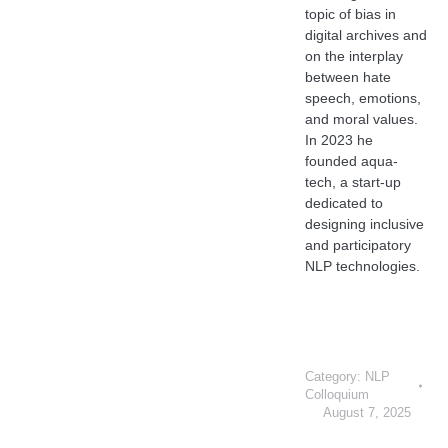
topic of bias in
digital archives and
on the interplay
between hate
speech, emotions,
and moral values.
In 2023 he
founded aqua-
tech, a start-up
dedicated to
designing inclusive
and participatory
NLP technologies.
Category:
NLP
Colloquium
August 7, 2025