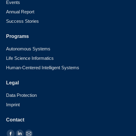
Events
Annual Report
Success Stories
Programs
Autonomous Systems
Life Science Informatics
Human-Centered Intelligent Systems
Legal
Data Protection
Imprint
Contact
Find us on: