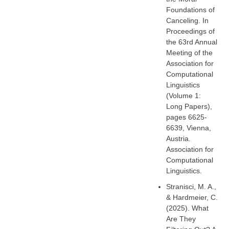
Foundations of
Canceling. In
Proceedings of
the 63rd Annual
Meeting of the
Association for
Computational
Linguistics
(Volume 1:
Long Papers),
pages 6625-
6639, Vienna,
Austria.
Association for
Computational
Linguistics.
Stranisci, M. A.,
& Hardmeier, C.
(2025). What
Are They