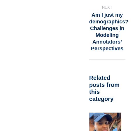
NEXT
Am I just my
demographics?
Challenges in
Modeling
Annotators’
Perspectives
Related
posts from
this
category
A
d
C