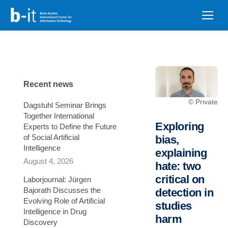
content
Recent news
© Private
Dagstuhl Seminar Brings
Together International
Exploring
Experts to Define the Future
of Social Artificial
bias,
Intelligence
explaining
August 4, 2026
hate: two
critical on
Laborjournal: Jürgen
Bajorath Discusses the
detection in
Evolving Role of Artificial
studies
Intelligence in Drug
harm
Discovery