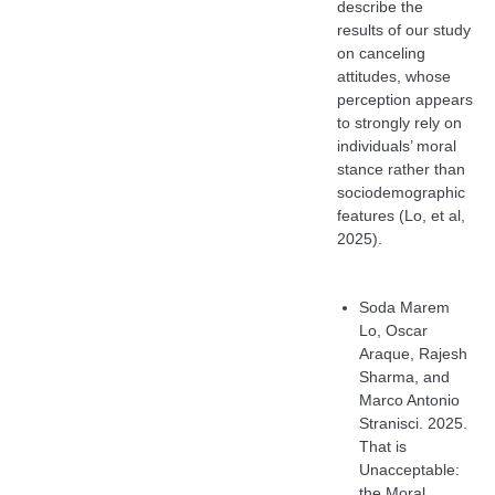
describe the
results of our study
on canceling
attitudes, whose
perception appears
to strongly rely on
individuals’ moral
stance rather than
sociodemographic
features (Lo, et al,
2025).
Soda Marem
Lo, Oscar
Araque, Rajesh
Sharma, and
Marco Antonio
Stranisci. 2025.
That is
Unacceptable:
the Moral