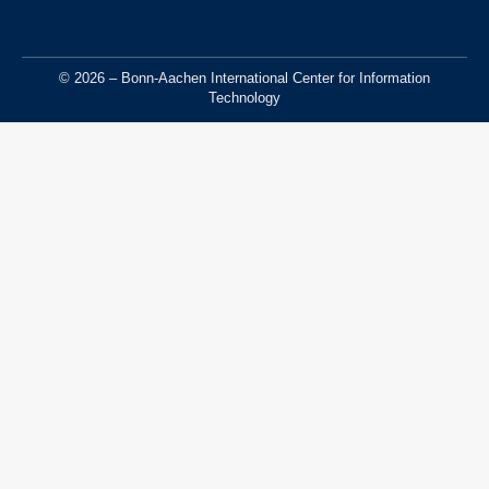
© 2026 – Bonn-Aachen International Center for Information
Technology