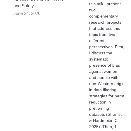
this talk | present
and Safety
two
June 24, 2026
complementary
research projects
that address this
topic from two
different
perspectives. First,
I discuss the
systematic
presence of bias
against women
and people with
non-Western origin
in data filtering
strategies for harm
reduction in
pretraining
datasets (Stranisci,
& Hardmeier, C.,
2025). Then, 1