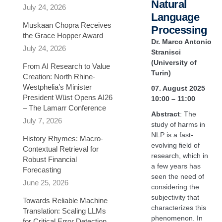
Natural
July 24, 2026
Language
Muskaan Chopra Receives
Processing
the Grace Hopper Award
Dr. Marco Antonio
July 24, 2026
Stranisci
(University of
From AI Research to Value
Turin)
Creation: North Rhine-
Westphelia’s Minister
07. August 2025
President Wüst Opens AI26
10:00 – 11:00
– The Lamarr Conference
Abstract
: The
July 7, 2026
study of harms in
NLP is a fast-
History Rhymes: Macro-
evolving field of
Contextual Retrieval for
research, which in
Robust Financial
a few years has
Forecasting​
seen the need of
June 25, 2026
considering the
subjectivity that
Towards Reliable Machine
characterizes this
Translation: Scaling LLMs
phenomenon. In
for Critical Error Detection