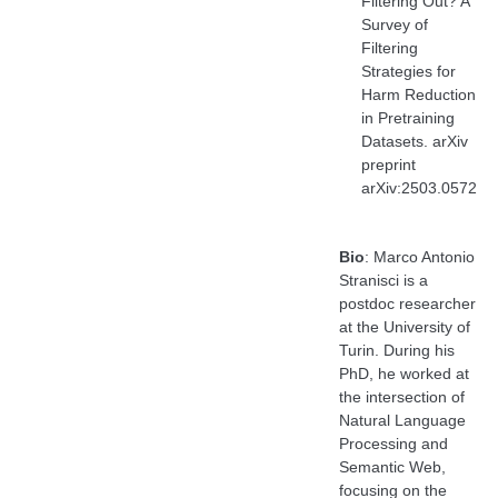
Filtering Out? A
Survey of
Filtering
Strategies for
Harm Reduction
in Pretraining
Datasets. arXiv
preprint
arXiv:2503.0572
Bio
: Marco Antonio
Stranisci is a
postdoc researcher
at the University of
Turin. During his
PhD, he worked at
the intersection of
Natural Language
Processing and
Semantic Web,
focusing on the