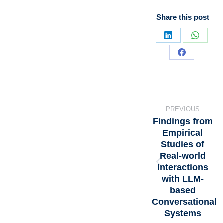
Share this post
PREVIOUS
Findings from
Empirical
Studies of
Real-world
Interactions
with LLM-
based
Conversational
Systems