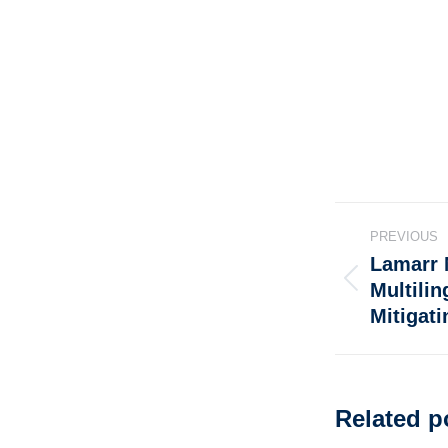
PREVIOUS
Lamarr 
Multili
Mitigati
Related p