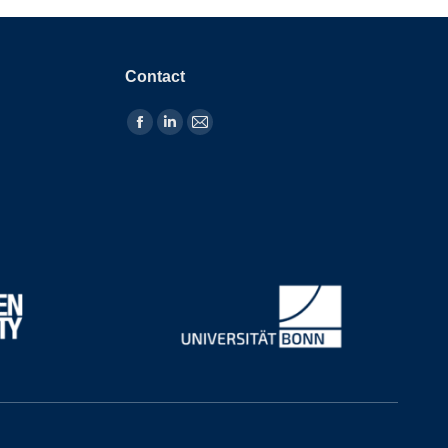
Contact
Find us on: