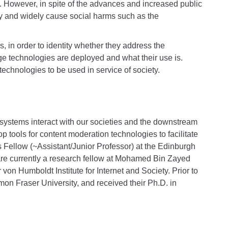
 However, in spite of the advances and increased public
ly and widely cause social harms such as the
s, in order to identity whether they address the
guage technologies are deployed and what their use is.
echnologies to be used in service of society.
systems interact with our societies and the downstream
op tools for content moderation technologies to facilitate
 Fellow (~Assistant/Junior Professor) at the Edinburgh
are currently a research fellow at Mohamed Bin Zayed
r von Humboldt Institute for Internet and Society. Prior to
imon Fraser University, and received their Ph.D. in