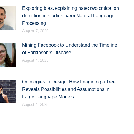
Exploring bias, explaining hate: two critical on
detection in studies harm Natural Language
Processing
August 7, 2025
Mining Facebook to Understand the Timeline
of Parkinson’s Disease
August 4, 2025
Ontologies in Design: How Imagining a Tree
Reveals Possibilities and Assumptions in
Large Language Models
August 4, 2025