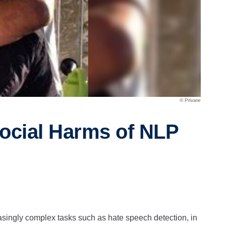
© Private
ocial Harms of NLP
singly complex tasks such as hate speech detection, in