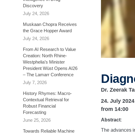
Discovery
July 24, 2026
Muskaan Chopra Receives
the Grace Hopper Award
July 24, 2026
From AI Research to Value
Creation: North Rhine-
Westphelia’s Minister
President Wüst Opens AI26
Diagn
– The Lamarr Conference
July 7, 2026
Dr. Zeerak Ta
History Rhymes: Macro-
Contextual Retrieval for
24. July 2024
Robust Financial
from 14:00
Forecasting​
Abstract
:
June 25, 2026
The advances in
Towards Reliable Machine