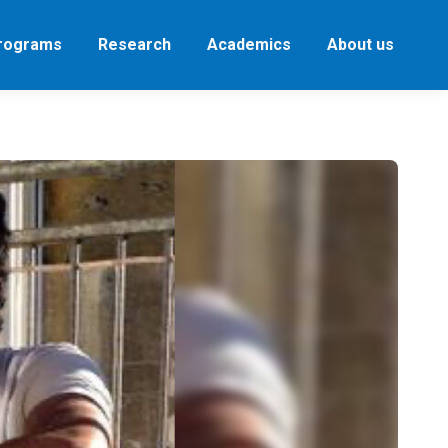
Programs
Research
Academics
About us