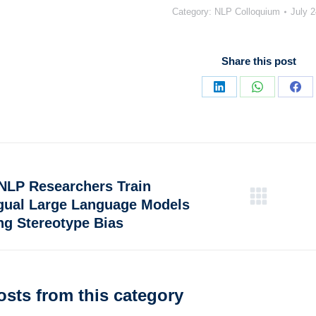
Category:
NLP Colloquium
July 2
Share this post
NLP Researchers Train
ngual Large Language Models
ng Stereotype Bias
osts from this category