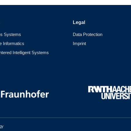
s
Legal
s Systems
Data Protection
e Informatics
Imprint
ered Intelligent Systems
gy