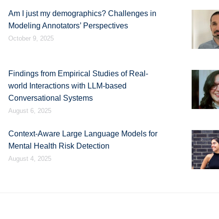
Am I just my demographics? Challenges in
Modeling Annotators’ Perspectives
October 9, 2025
Findings from Empirical Studies of Real-
world Interactions with LLM-based
Conversational Systems
August 6, 2025
Context-Aware Large Language Models for
Mental Health Risk Detection
August 4, 2025