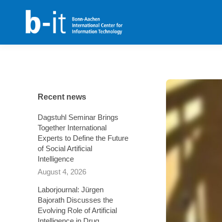
content
Recent news
Dagstuhl Seminar Brings
Together International
Experts to Define the Future
of Social Artificial
Intelligence
August 4, 2026
Laborjournal: Jürgen
Bajorath Discusses the
Evolving Role of Artificial
Intelligence in Drug