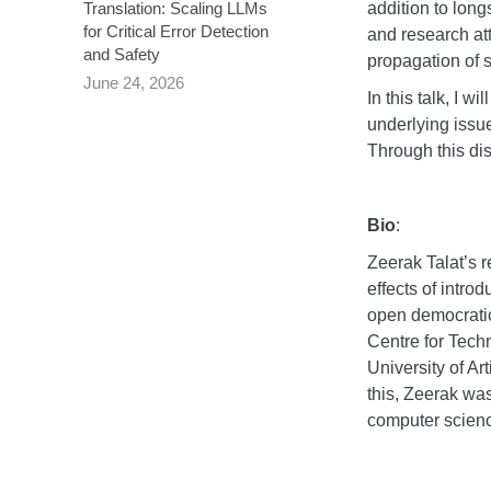
addition to lon
Translation: Scaling LLMs
for Critical Error Detection
and research at
and Safety
propagation of s
June 24, 2026
In this talk, I 
underlying issue
Through this dis
Bio
:
Zeerak Talat’s 
effects of intro
open democratic
Centre for Tech
University of Art
this, Zeerak was
computer science