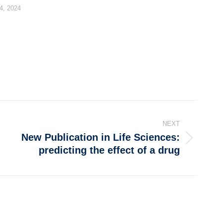
4, 2024
NEXT
New Publication in Life Sciences:
predicting the effect of a drug