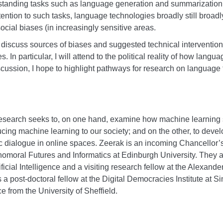
gstanding tasks such as language generation and summarization.
tention to such tasks, language technologies broadly still broad
ocial biases (in increasingly sensitive areas.
will discuss sources of biases and suggested technical intervention
s. In particular, I will attend to the political reality of how lan
cussion, I hope to highlight pathways for research on language t
research seeks to, on one hand, examine how machine learning 
ducing machine learning to our society; and on the other, to devel
 dialogue in online spaces. Zeerak is an incoming Chancellor’s
nomoral Futures and Informatics at Edinburgh University. They 
ificial Intelligence and a visiting research fellow at the Alexande
 a post-doctoral fellow at the Digital Democracies Institute at S
 from the University of Sheffield.