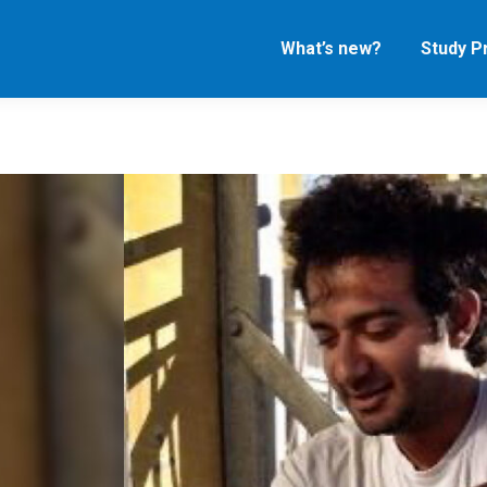
What’s new?
Study 