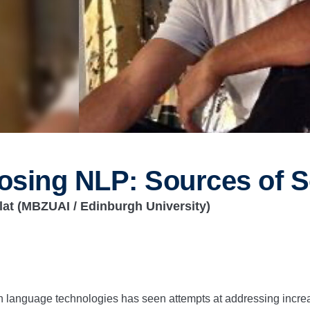
osing NLP: Sources of S
lat
(MBZUAI / Edinburgh University)
 language technologies has seen attempts at addressing increa