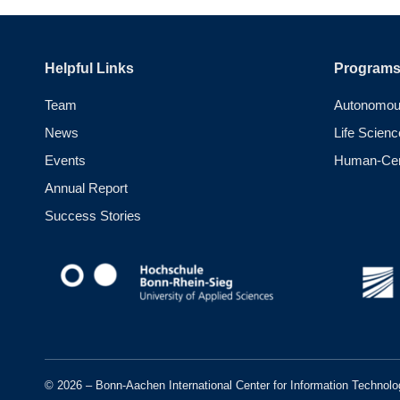
Helpful Links
Program
Team
Autonomou
News
Life Scienc
Events
Human-Cent
Annual Report
Success Stories
© 2026 – Bonn-Aachen International Center for Information Technolo