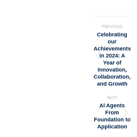
PREVIOUS
Celebrating
our
Achievements
in 2024: A
Year of
Innovation,
Collaboration,
and Growth
NEXT
Al Agents
From
Foundation to
Application