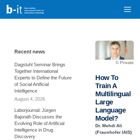
content
Recent news
© Private
Dagstuhl Seminar Brings
Together International
How To
Experts to Define the Future
of Social Artificial
Train A
Intelligence
Multilingual
August 4, 2026
Large
Language
Laborjournal: Jürgen
Bajorath Discusses the
Model?
Evolving Role of Artificial
Dr. Mehdi Ali
Intelligence in Drug
(Fraunhofer IAIS)
Discovery