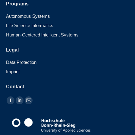
Programs
Autonomous Systems
Life Science Informatics
Human-Centered Intelligent Systems
Legal
Data Protection
Imprint
Contact
Find us on: