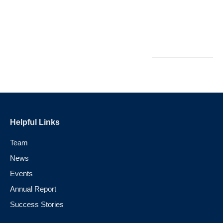
L
M
Au
Helpful Links
Team
News
Events
Annual Report
Success Stories