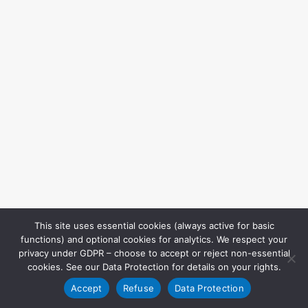
This site uses essential cookies (always active for basic
functions) and optional cookies for analytics. We respect your
privacy under GDPR – choose to accept or reject non-essential
cookies. See our Data Protection for details on your rights.
Accept
Refuse
Data Protection