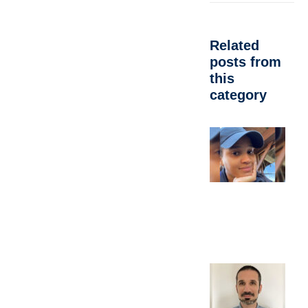
Related
posts from
this
category
A
d
C
M
A
P
Oc
E
b
e