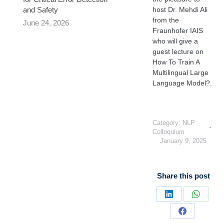
and Safety
host Dr. Mehdi Ali
from the
June 24, 2026
Fraunhofer IAIS
who will give a
guest lecture on
How To Train A
Multilingual Large
Language Model?.
Category:
NLP
Colloquium
January 9, 2025
Share this post