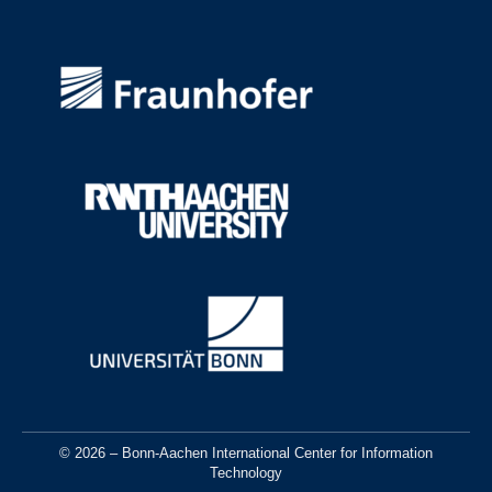
© 2026 – Bonn-Aachen International Center for Information
Technology