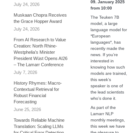
09. January 2025
July 24, 2026
from 10:00
Muskaan Chopra Receives
The Teuken 7B
the Grace Hopper Award
model, a large
July 24, 2026
language model for
*European
From AI Research to Value
languages*, has
Creation: North Rhine-
recently made the
Westphelia’s Minister
news. If you’re
President Wüst Opens AI26
interested in
– The Lamarr Conference
knowing how such
July 7, 2026
models are trained,
this week’s
History Rhymes: Macro-
speaker is one of
Contextual Retrieval for
the lead scientists
Robust Financial
who’s done it.
Forecasting​
As part of the
June 25, 2026
Lamarr NLP
Towards Reliable Machine
monthly meetings,
Translation: Scaling LLMs
this week we have
for Critical Error Detection
the pleasure to