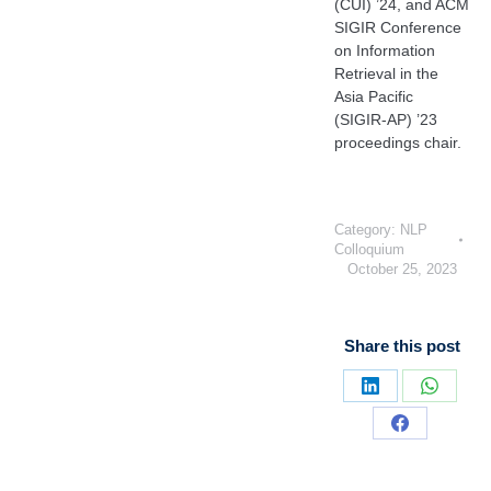
(CUI) ’24, and ACM
SIGIR Conference
on Information
Retrieval in the
Asia Pacific
(SIGIR-AP) ’23
proceedings chair.
Category:
NLP
Colloquium
October 25, 2023
Share this post