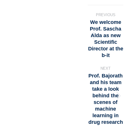
PREVIOUS
We welcome
Prof. Sascha
Alda as new
Scientific
Director at the
b-it
NEXT
Prof. Bajorath
and his team
take a look
behind the
scenes of
machine
learning in
drug research