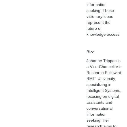
information
seeking. These
visionary ideas
represent the
future of
knowledge access.
Bio
:
Johanne Trippas is
a Vice-Chancellor’s
Research Fellow at
RMIT University,
specializing in
Intelligent Systems,
focusing on digital
assistants and
conversational
information
seeking. Her
research aims to