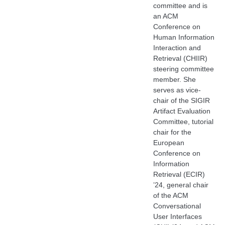
committee and is
an ACM
Conference on
Human Information
Interaction and
Retrieval (CHIIR)
steering committee
member. She
serves as vice-
chair of the SIGIR
Artifact Evaluation
Committee, tutorial
chair for the
European
Conference on
Information
Retrieval (ECIR)
’24, general chair
of the ACM
Conversational
User Interfaces