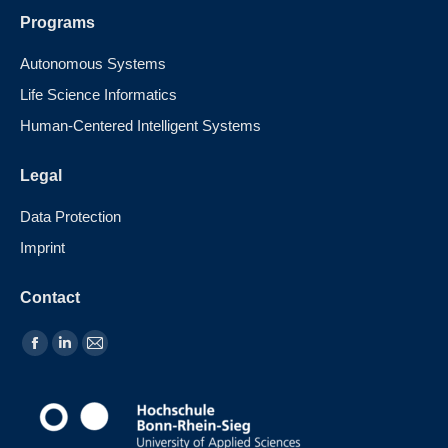
Programs
Autonomous Systems
Life Science Informatics
Human-Centered Intelligent Systems
Legal
Data Protection
Imprint
Contact
Find us on: