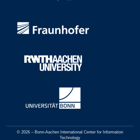
© 2026 – Bonn-Aachen International Center for Information
Technology