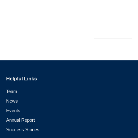
i
L
M
Au
Helpful Links
Team
News
Events
Annual Report
Success Stories