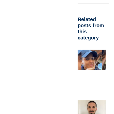
Related
posts from
this
category
A
d
C
M
A
P
Oc
E
b