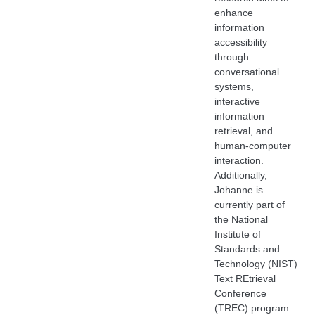
enhance
information
accessibility
through
conversational
systems,
interactive
information
retrieval, and
human-computer
interaction.
Additionally,
Johanne is
currently part of
the National
Institute of
Standards and
Technology (NIST)
Text REtrieval
Conference
(TREC) program