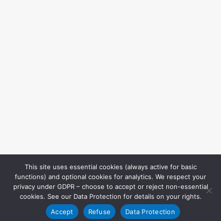
This site uses essential cookies (always active for basic
functions) and optional cookies for analytics. We respect your
privacy under GDPR – choose to accept or reject non-essential
cookies. See our Data Protection for details on your rights.
Accept
Refuse
Data Protection