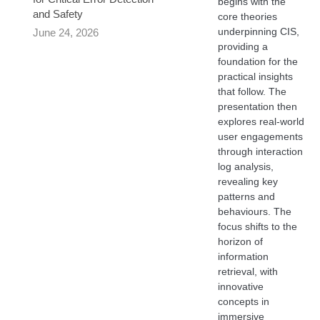
begins with the
and Safety
core theories
underpinning CIS,
June 24, 2026
providing a
foundation for the
practical insights
that follow. The
presentation then
explores real-world
user engagements
through interaction
log analysis,
revealing key
patterns and
behaviours. The
focus shifts to the
horizon of
information
retrieval, with
innovative
concepts in
immersive