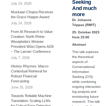
Seeking
July 24, 2026
And much
Muskaan Chopra Receives
more
the Grace Hopper Award
Dr. Johanne
July 24, 2026
Trippas
(RMIT)
From AI Research to Value
25. October 2023
Creation: North Rhine-
from 15:00
Westphelia’s Minister
Abstract
:
President Wüst Opens AI26
– The Lamarr Conference
This talk explores
the theoretical
July 7, 2026
aspects of
History Rhymes: Macro-
Conversational
Contextual Retrieval for
Information
Robust Financial
Seeking (CIS)
Forecasting​
while combining
ongoing interaction
June 25, 2026
log analysis and
Towards Reliable Machine
envisioning future
Translation: Scaling LLMs
research. This talk
for Critical Error Detection