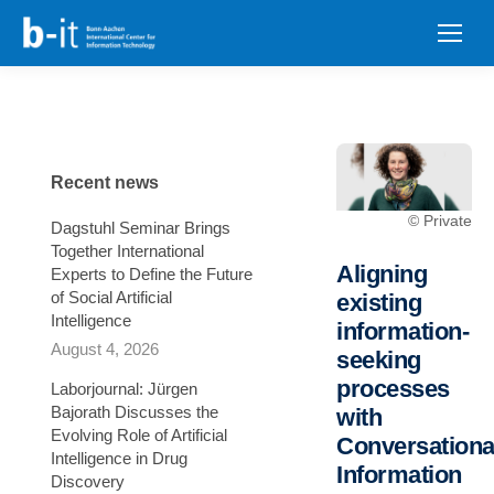
content
Recent news
© Private
Dagstuhl Seminar Brings
Together International
Aligning
Experts to Define the Future
of Social Artificial
existing
Intelligence
information-
August 4, 2026
seeking
processes
Laborjournal: Jürgen
Bajorath Discusses the
with
Evolving Role of Artificial
Conversationa
Intelligence in Drug
Information
Discovery