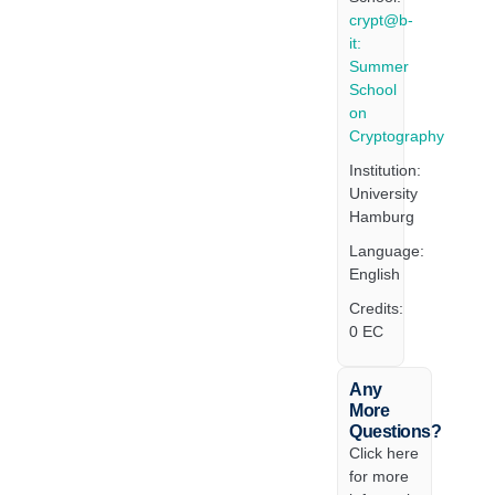
crypt@b-
it:
Summer
School
on
Cryptography
Institution:
University
Hamburg
Language:
English
Credits:
0 EC
Any
More
Questions?
Click here
for more