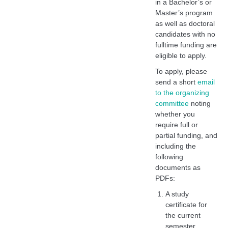
in a Bachelor’s or
Master’s program
as well as doctoral
candidates with no
fulltime funding are
eligible to apply.
To apply, please
send a short
email
to the organizing
committee
noting
whether you
require full or
partial funding, and
including the
following
documents as
PDFs:
A study
certificate for
the current
semester