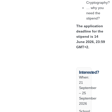
Cryptography?
… why you
need the
stipend?
The application
deadline for the
stipend is 14
June 2026, 23:59
GMT+2.
Interested?
When:
21
September
– 25
September
2026
School: