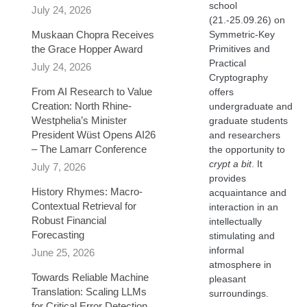
school
July 24, 2026
(21.-25.09.26) on
Muskaan Chopra Receives
Symmetric-Key
the Grace Hopper Award
Primitives and
Practical
July 24, 2026
Cryptography
From AI Research to Value
offers
Creation: North Rhine-
undergraduate and
Westphelia’s Minister
graduate students
President Wüst Opens AI26
and researchers
– The Lamarr Conference
the opportunity to
crypt a bit
. It
July 7, 2026
provides
History Rhymes: Macro-
acquaintance and
Contextual Retrieval for
interaction in an
Robust Financial
intellectually
Forecasting​
stimulating and
informal
June 25, 2026
atmosphere in
Towards Reliable Machine
pleasant
Translation: Scaling LLMs
surroundings.
for Critical Error Detection