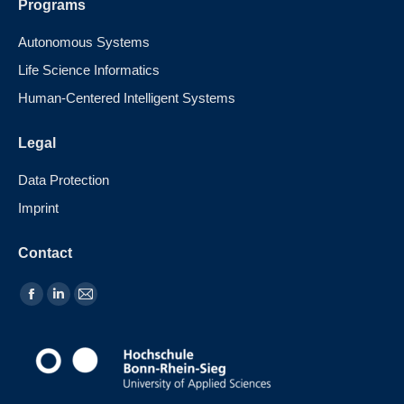
Programs
Autonomous Systems
Life Science Informatics
Human-Centered Intelligent Systems
Legal
Data Protection
Imprint
Contact
Find us on: