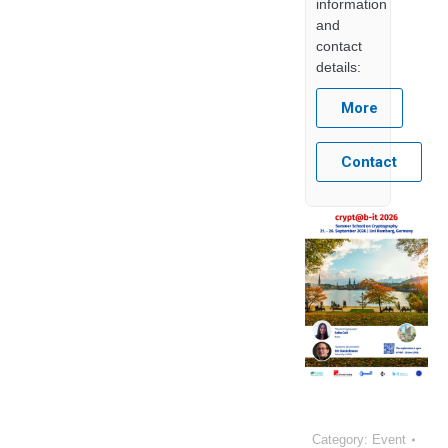
information
and
contact
details:
More
Contact
Category:
Event