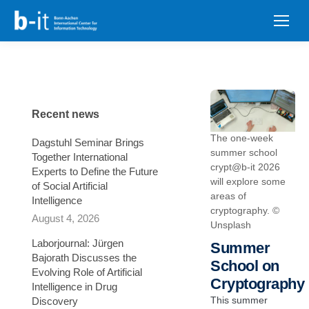
content
Recent news
The one-week
Dagstuhl Seminar Brings
summer school
Together International
crypt@b-it 2026
Experts to Define the Future
will explore some
of Social Artificial
areas of
Intelligence
cryptography. ©
August 4, 2026
Unsplash
Laborjournal: Jürgen
Summer
Bajorath Discusses the
School on
Evolving Role of Artificial
Cryptography
Intelligence in Drug
This summer
Discovery