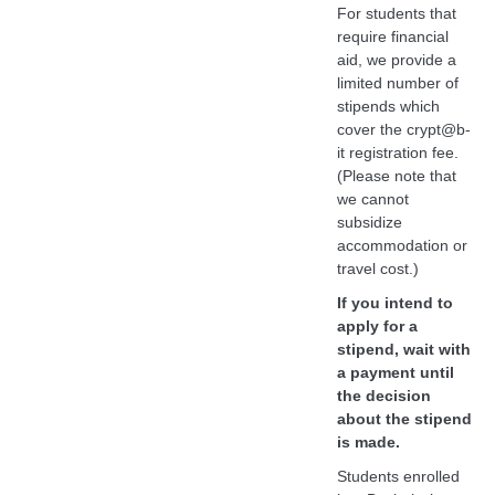
For students that
require financial
aid, we provide a
limited number of
stipends which
cover the crypt@b-
it registration fee.
(Please note that
we cannot
subsidize
accommodation or
travel cost.)
If you intend to
apply for a
stipend, wait with
a payment until
the decision
about the stipend
is made.
Students enrolled