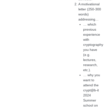
A motivational
letter (250-300
words)
addressing…
… which
previous
experience
with
cryptography
you have
(e.g.
lectures,
research,
etc.).
… why you
want to
attend the
crypt@b-it
2024
Summer
school on