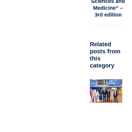
Sciences and
Medicine” –
3rd edition
Related
posts from
this
category
F
R
V
C
N
W
M