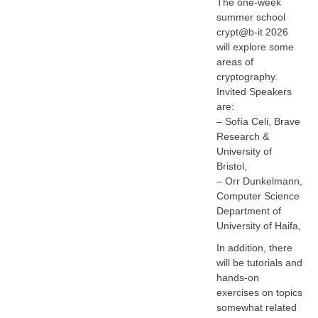
The one-week
summer school
crypt@b-it 2026
will explore some
areas of
cryptography.
Invited Speakers
are:
– Sofía Celi, Brave
Research &
University of
Bristol,
– Orr Dunkelmann,
Computer Science
Department of
University of Haifa,
In addition, there
will be tutorials and
hands-on
exercises on topics
somewhat related