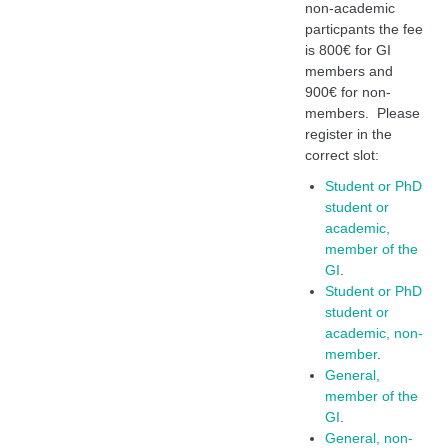
non-academic
particpants the fee
is 800€ for GI
members and
900€ for non-
members. Please
register in the
correct slot:
Student or PhD
student or
academic,
member of the
GI
.
Student or PhD
student or
academic, non-
member
.
General,
member of the
GI
.
General, non-