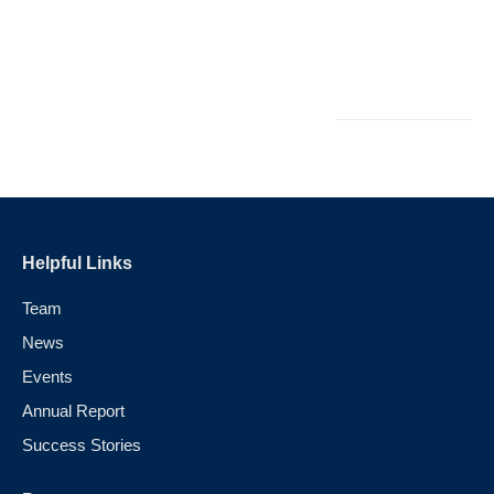
C
Ap
2
Helpful Links
Team
News
Events
Annual Report
Success Stories