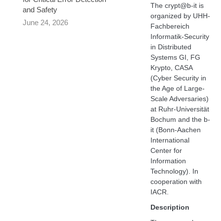
The crypt@b-it is
and Safety
organized by UHH-
June 24, 2026
Fachbereich
Informatik-Security
in Distributed
Systems GI, FG
Krypto, CASA
(Cyber Security in
the Age of Large-
Scale Adversaries)
at Ruhr-Universität
Bochum and the b-
it (Bonn-Aachen
International
Center for
Information
Technology). In
cooperation with
IACR.
Description