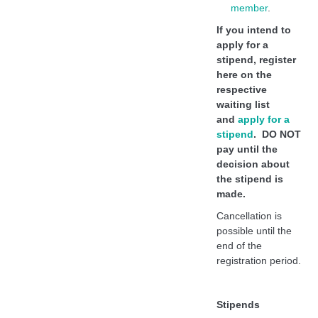
member
.
If you intend to
apply for a
stipend, register
here on the
respective
waiting list
and
apply for a
stipend
. DO NOT
pay until the
decision about
the stipend is
made.
Cancellation is
possible until the
end of the
registration period.
Stipends