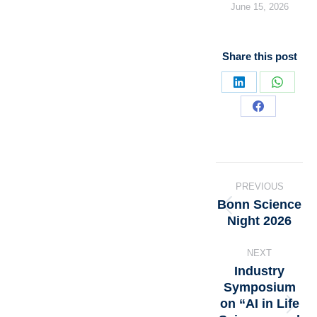
June 15, 2026
Share this post
PREVIOUS
Bonn Science
Night 2026
NEXT
Industry
Symposium
on “AI in Life