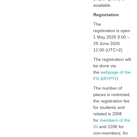
available.
Registration
The
registration
is
open
1 May 2026 9:00 –
29 June 2026
12:00 (UTC+2).
The registration will
be done via
the
webpage of the
FG KRYPTO
:
The number of
places is restricted,
the registration fee
for students and
related is 200€
for
members of the
GI
and 220€ for
non-members, for