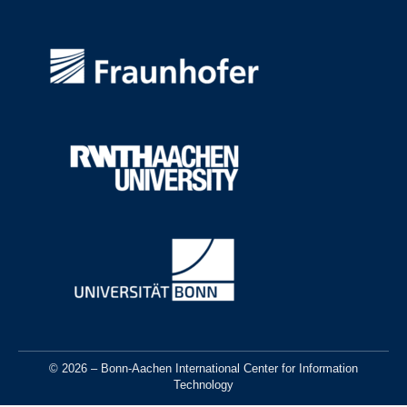
© 2026 – Bonn-Aachen International Center for Information
Technology