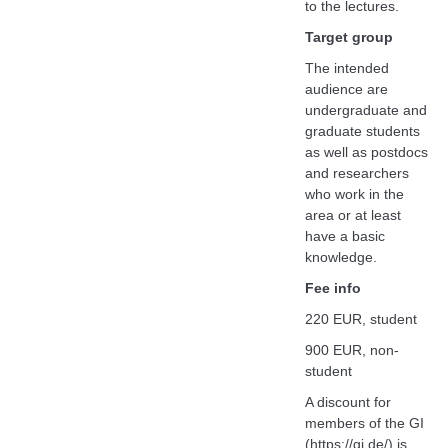
to the lectures.
Target group
The intended
audience are
undergraduate and
graduate students
as well as postdocs
and researchers
who work in the
area or at least
have a basic
knowledge.
Fee info
220 EUR, student
900 EUR, non-
student
A discount for
members of the GI
(https://gi.de/) is