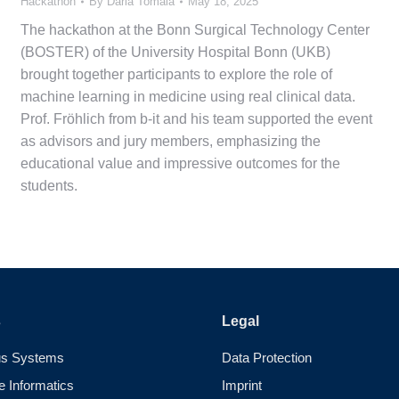
Hackathon
By
Daria Tomala
May 18, 2025
The hackathon at the Bonn Surgical Technology Center
(BOSTER) of the University Hospital Bonn (UKB)
brought together participants to explore the role of
machine learning in medicine using real clinical data.
Prof. Fröhlich from b-it and his team supported the event
as advisors and jury members, emphasizing the
educational value and impressive outcomes for the
students.
s
Legal
s Systems
Data Protection
e Informatics
Imprint