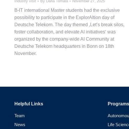
Industry visit
By
Daria Tomala
November 27, 2025
B-IT international Master students had the exclusive
possibility to participate in the ExplorAItion day of
Deutsche Telekom. The day themed ‚Let’s break silos,
foster collaboration, and elevate AI initiatives‘ was
organized by the company-wide AI Community at
Deutsche Telekom headquarters in Bonn on 18th
November.
Helpful Links
Program
Team
Autonomou
News
Life Scienc