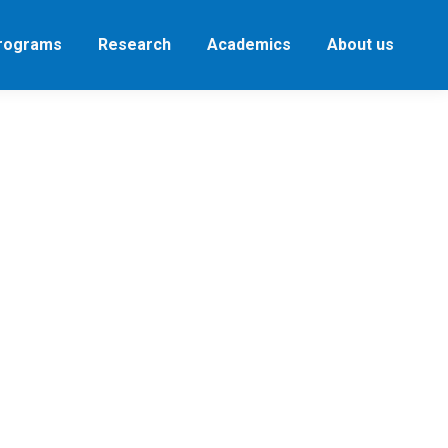
Programs
Research
Academics
About us