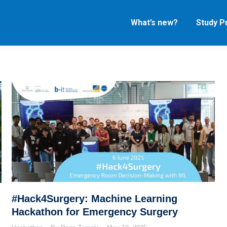
What’s new?
Study 
#Hack4Surgery: Machine Learning
Hackathon for Emergency Surgery