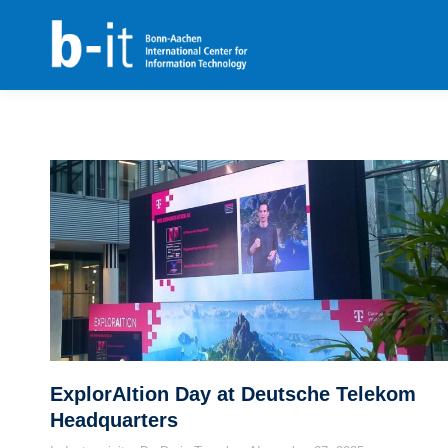
content
ExplorAItion Day at Deutsche Telekom
Headquarters