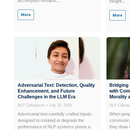
accomplish remains…
insight…
More
More
Adversarial Text: Detection, Quality
Bridging
Enhancement, and Future
with Com
Challenges in the LLM Era
Morality
NLP Colloquium
July 25, 2025
NLP Colloq
Adversarial text-carefully crafted inputs
When peopl
designed to mislead or degrade the
communicat
performance of NLP systems-poses a
they draw 