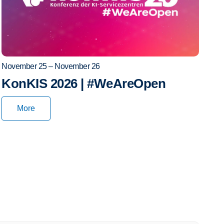
November 25 – November 26
KonKIS 2026 | #WeAreOpen
More