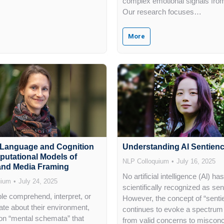
complex emotional signals fro
Our research focuses…
More
 Language and Cognition
Understanding Al Sentien
putational Models of
NLP Colloquium
July 16, 2025
 and Media Framing
No artificial intelligence (Al) h
uium
July 24, 2025
scientifically recognized as sen
e comprehend, interpret, or
However, the concept of “sentie
e about their environment,
continues to evoke a spectrum 
on “mental schemata” that
from valid concerns to miscon