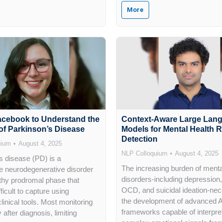
More
acebook to Understand the
Context-Aware Large Lan
of Parkinson’s Disease
Models for Mental Health R
Detection
uium
August 4, 2025
NLP Colloquium
August 4, 2025
s disease (PD) is a
The increasing burden of menta
e neurodegenerative disorder
disorders-including depression,
gthy prodromal phase that
OCD, and suicidal ideation-nec
ficult to capture using
the development of advanced A
 clinical tools. Most monitoring
frameworks capable of interpre
 after diagnosis, limiting