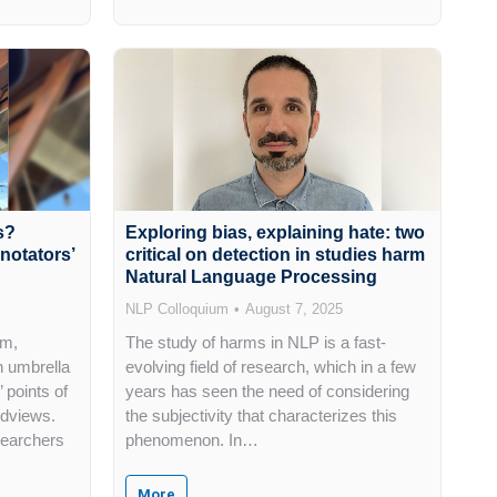
s?
Exploring bias, explaining hate: two
notators’
critical on detection in studies harm
Natural Language Processing
NLP Colloquium
August 7, 2025
sm,
The study of harms in NLP is a fast-
 umbrella
evolving field of research, which in a few
 points of
years has seen the need of considering
ldviews.
the subjectivity that characterizes this
searchers
phenomenon. In…
More