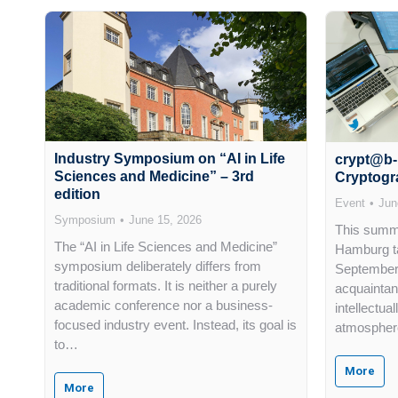
Industry Symposium on “AI in Life
crypt@b-
Sciences and Medicine” – 3rd
Cryptogr
edition
Event
Jun
Symposium
June 15, 2026
This summe
The “AI in Life Sciences and Medicine”
Hamburg ta
symposium deliberately differs from
September 
traditional formats. It is neither a purely
acquaintan
academic conference nor a business-
intellectua
focused industry event. Instead, its goal is
atmosphere
to…
More
More