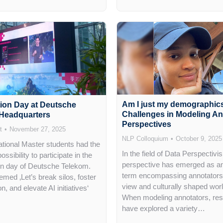
Am I just my demographic
tion Day at Deutsche
Challenges in Modeling An
Headquarters
Perspectives
t
November 27, 2025
NLP Colloquium
October 9, 2025
national Master students had the
In the field of Data Perspectivi
ossibility to participate in the
perspective has emerged as an
on day of Deutsche Telekom.
term encompassing annotators’
med ‚Let’s break silos, foster
view and culturally shaped wor
on, and elevate AI initiatives‘
When modeling annotators, re
have explored a variety…