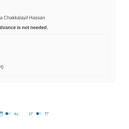
ena Chakkalayil Hassan
n advance is not needed.
H)