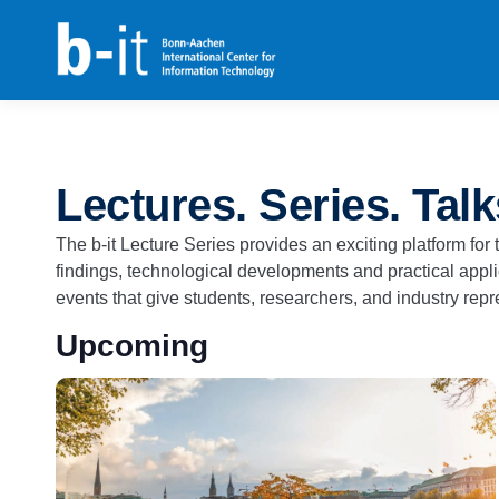
content
Lectures. Series. Talk
The b-it Lecture Series provides an exciting platform fo
findings, technological developments and practical applic
events that give students, researchers, and industry repre
Upcoming