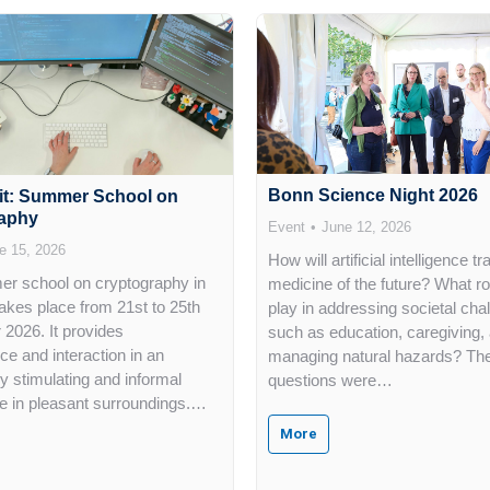
Bonn Science Night 2026
it: Summer School on
aphy
Event
June 12, 2026
e 15, 2026
How will artificial intelligence t
r school on cryptography in
medicine of the future? What role
kes place from 21st to 25th
play in addressing societal cha
2026. It provides
such as education, caregiving,
ce and interaction in an
managing natural hazards? Th
lly stimulating and informal
questions were…
 in pleasant surroundings.…
More