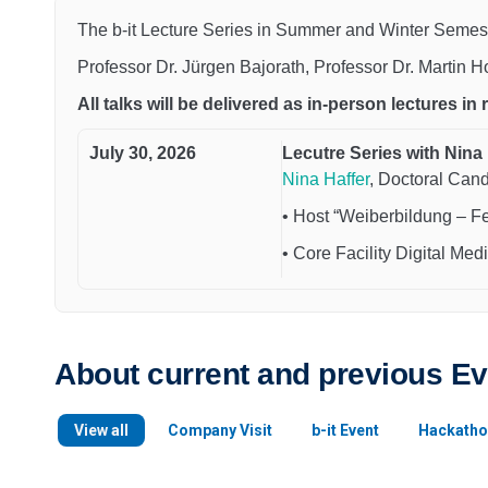
The b-it Lecture Series in Summer and Winter Semest
Professor Dr. Jürgen Bajorath, Professor Dr. Martin 
All talks will be delivered as in-person lectures in
July 30, 2026
Lecutre Series with Nina 
Nina Haffer
, Doctoral Can
• Host “Weiberbildung – F
• Core Facility Digital Medi
About current and previous E
View all
Company Visit
b-it Event
Hackatho