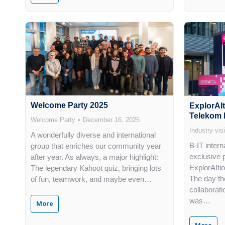
Welcome Party 2025
ExplorAI
Telekom 
Welcome Party
December 16, 2025
Industry visi
A wonderfully diverse and international
B-IT inter
group that enriches our community year
exclusive p
after year. As always, a major highlight:
ExplorAIti
The legendary Kahoot quiz, bringing lots
The day the
of fun, teamwork, and maybe even…
collaborati
was…
More