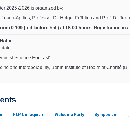
er 2025 /2026 is organized by:
Hofmann-Apitius, Professor Dr. Holger Fröhlich and Prof. Dr. Te
 room 0.109 (b-it lecture hall) at 18:00 hours. Registration i
Haffer
didate
eminist Science Podcast”
cine and Interoperability, Berlin Institute of Health at Charité (BI
vents
n
NLP Colloquium
Welcome Party
Symposium