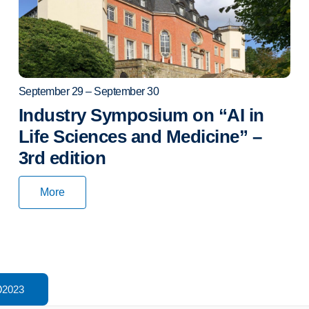
September 29 – September 30
Industry Symposium on “AI in
Life Sciences and Medicine” –
3rd edition
More
2023