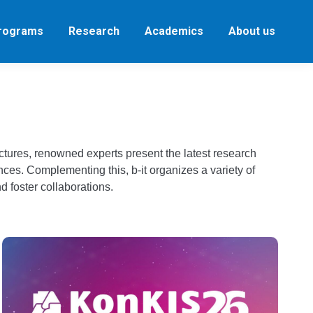
Programs
Research
Academics
About us
ectures, renowned experts present the latest research
nces. Complementing this, b-it organizes a variety of
d foster collaborations.