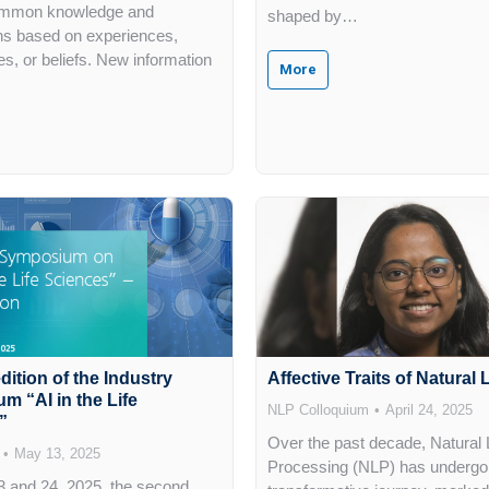
mmon knowledge and
shaped by…
ns based on experiences,
es, or beliefs. New information
More
ition of the Industry
Affective Traits of Natura
 “AI in the Life
NLP Colloquium
April 24, 2025
”
Over the past decade, Natural
May 13, 2025
Processing (NLP) has undergo
 and 24, 2025, the second