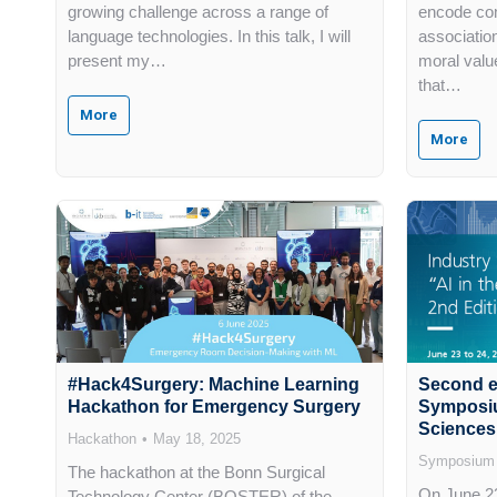
growing challenge across a range of
encode co
language technologies. In this talk, I will
associatio
present my…
moral valu
that…
More
More
#Hack4Surgery: Machine Learning
Second ed
Hackathon for Emergency Surgery
Symposium
Sciences
Hackathon
May 18, 2025
Symposium
The hackathon at the Bonn Surgical
On June 23
Technology Center (BOSTER) of the