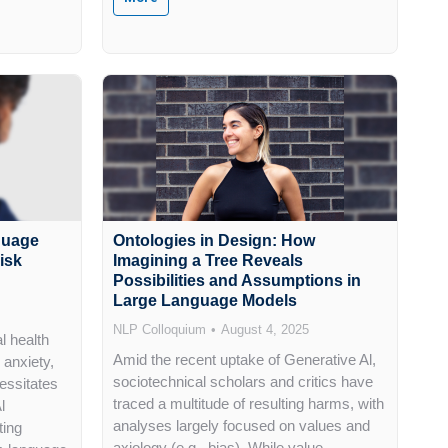
guage
Ontologies in Design: How
isk
Imagining a Tree Reveals
Possibilities and Assumptions in
Large Language Models
NLP Colloquium
August 4, 2025
l health
Amid the recent uptake of Generative Al,
 anxiety,
sociotechnical scholars and critics have
essitates
traced a multitude of resulting harms, with
l
analyses largely focused on values and
ting
axiology (e.g., bias). While value-…