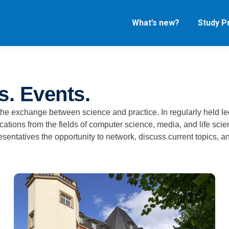
What’s new?
Study 
s. Events.​
r the exchange between science and practice. In regularly held l
ations from the fields of computer science, media, and life scie
sentatives the opportunity to network, discuss current topics, an