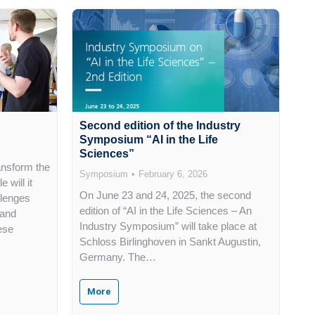
Second edition of the Industry
Symposium “AI in the Life
Sciences”
ransform the
Symposium
February 6, 2026
 will it
On June 23 and 24, 2025, the second
llenges
edition of “AI in the Life Sciences – An
 and
Industry Symposium” will take place at
ese
Schloss Birlinghoven in Sankt Augustin,
Germany. The…
More