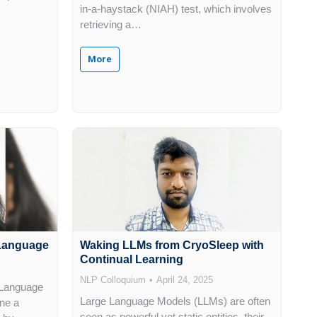
in-a-haystack (NIAH) test, which involves
retrieving a…
More
l Language
Waking LLMs from CryoSleep with
Continual Learning
NLP Colloquium
April 24, 2025
 Language
Large Language Models (LLMs) are often
ne a
seen as powerful yet static entities, their