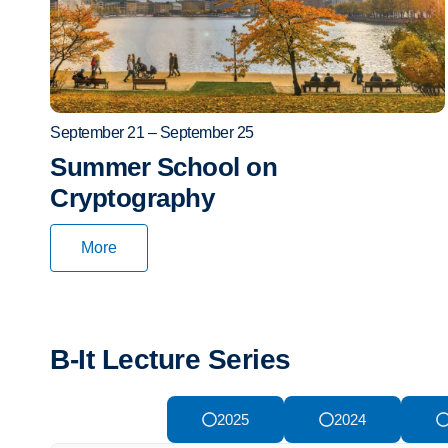
September 21 – September 25
Summer School on
Cryptography
More
B-It Lecture Series
2026
2025
2024