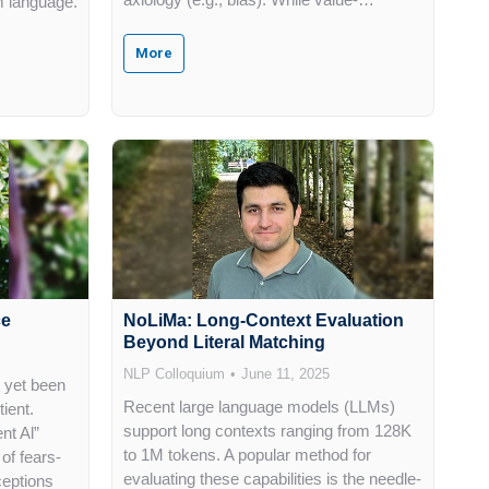
m language.
More
ce
NoLiMa: Long-Context Evaluation
Beyond Literal Matching
NLP Colloquium
June 11, 2025
as yet been
Recent large language models (LLMs)
tient.
support long contexts ranging from 128K
nt Al”
to 1M tokens. A popular method for
of fears-
evaluating these capabilities is the needle-
ceptions