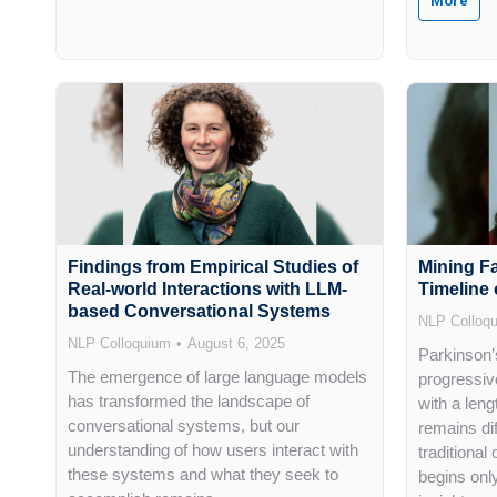
More
Findings from Empirical Studies of
Mining F
Real-world Interactions with LLM-
Timeline 
based Conversational Systems
NLP Colloq
NLP Colloquium
August 6, 2025
Parkinson’
The emergence of large language models
progressiv
has transformed the landscape of
with a len
conversational systems, but our
remains dif
understanding of how users interact with
traditional
these systems and what they seek to
begins only