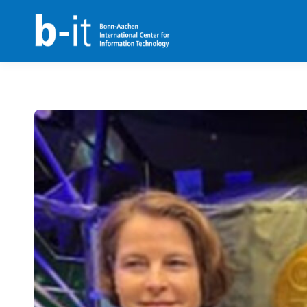
content