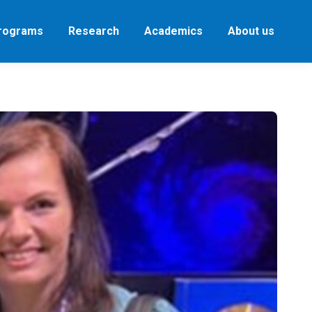
Programs
Research
Academics
About us