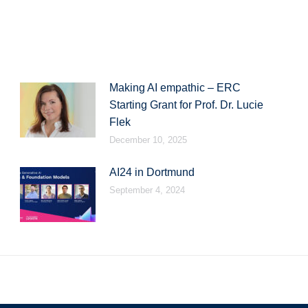
on
on
on
LinkedIn
WhatsApp
Facebook
Making AI empathic – ERC
Starting Grant for Prof. Dr. Lucie
Flek
December 10, 2025
AI24 in Dortmund
September 4, 2024