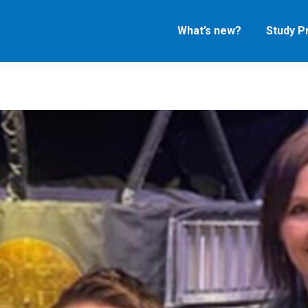
What’s new?
Study 