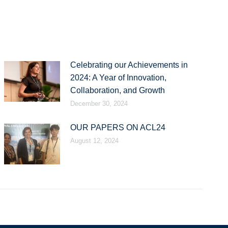
Celebrating our Achievements in
2024: A Year of Innovation,
Collaboration, and Growth
December 30, 2024
OUR PAPERS ON ACL24
August 12, 2024