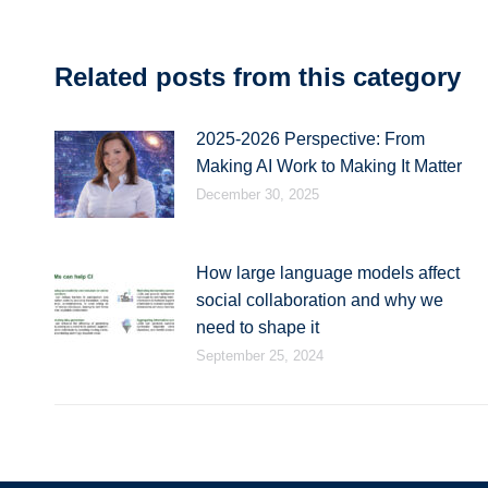
Related posts from this category
2025-2026 Perspective: From
Making AI Work to Making It Matter
December 30, 2025
How large language models affect
social collaboration and why we
need to shape it
September 25, 2024