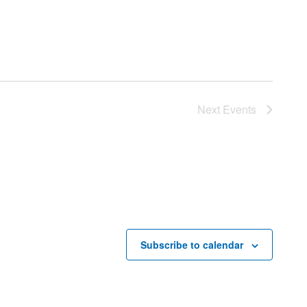
Next
Events
Subscribe to calendar