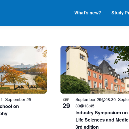
What’s new?
Study 
21
–
September 25
September 29@08:30
–
Sept
SEP
29
chool on
30@16:45
Industry Symposium on 
phy
Life Sciences and Medic
3rd edition