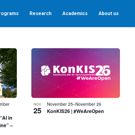
Programs
Research
Academics
About us
ember
November 25
–
November 26
NOV
25
KonKIS26 | #WeAreOpen
“AI in
ine” –