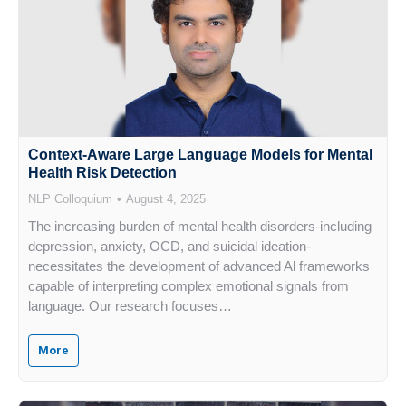
Context-Aware Large Language Models for Mental
Health Risk Detection
NLP Colloquium
August 4, 2025
The increasing burden of mental health disorders-including
depression, anxiety, OCD, and suicidal ideation-
necessitates the development of advanced Al frameworks
capable of interpreting complex emotional signals from
language. Our research focuses…
More