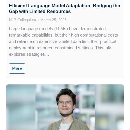
Efficient Language Model Adaptation: Bridging the
Gap with Limited Resources
NLP Colloquium
March 25, 2025
Large language models (LLMs) have demonstrated
remarkable capabilities, but their high computational costs
and reliance on extensive labeled data limit their practical
deployment in resource-constrained settings. This talk
explores strategies…
More