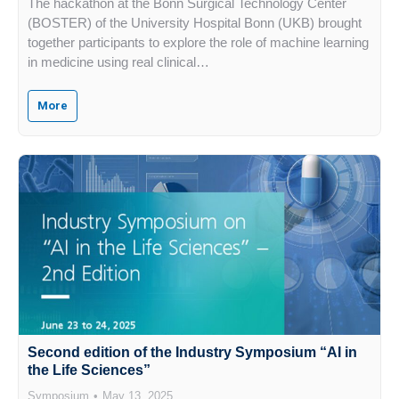
The hackathon at the Bonn Surgical Technology Center
(BOSTER) of the University Hospital Bonn (UKB) brought
together participants to explore the role of machine learning
in medicine using real clinical…
More
Second edition of the Industry Symposium “AI in
the Life Sciences”
Symposium
May 13, 2025