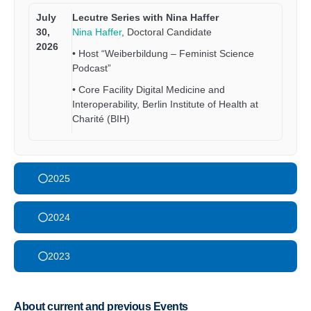
July
Lecutre Series with Nina Haffer
30,
Nina Haffer
, Doctoral Candidate
2026
• Host “Weiberbildung – Feminist Science
Podcast”
• Core Facility Digital Medicine and
Interoperability, Berlin Institute of Health at
Charité (BIH)
2025
2024
2023
About current and previous Events