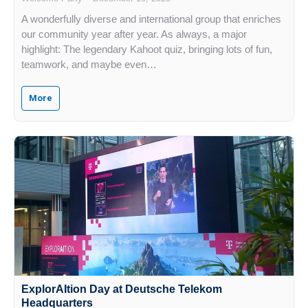
A wonderfully diverse and international group that enriches
our community year after year. As always, a major
highlight: The legendary Kahoot quiz, bringing lots of fun,
teamwork, and maybe even…
More
ExplorAItion Day at Deutsche Telekom
Headquarters