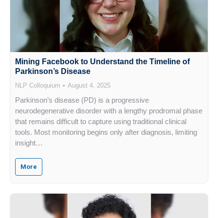
Mining Facebook to Understand the Timeline of
Parkinson’s Disease
NLP Colloquium
August 4, 2025
Parkinson’s disease (PD) is a progressive
neurodegenerative disorder with a lengthy prodromal phase
that remains difficult to capture using traditional clinical
tools. Most monitoring begins only after diagnosis, limiting
insight…
More