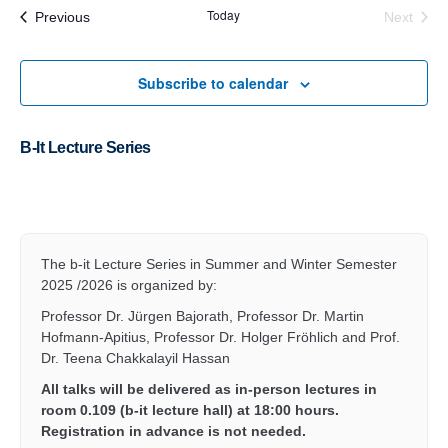
Today
Events
Previous
Next
Events
Subscribe to calendar
B-It Lecture Series
2026
The b-it Lecture Series in Summer and Winter Semester
2025 /2026 is organized by:
Professor Dr. Jürgen Bajorath, Professor Dr. Martin
Hofmann-Apitius, Professor Dr. Holger Fröhlich and Prof.
Dr. Teena Chakkalayil Hassan
All talks will be delivered as in-person lectures in
room 0.109 (b-it lecture hall) at 18:00 hours.
Registration in advance is not needed.