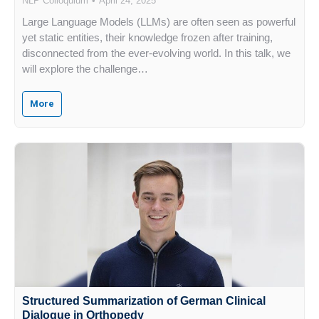
NLP Colloquium
April 24, 2025
Large Language Models (LLMs) are often seen as powerful
yet static entities, their knowledge frozen after training,
disconnected from the ever-evolving world. In this talk, we
will explore the challenge…
More
Structured Summarization of German Clinical
Dialogue in Orthopedy