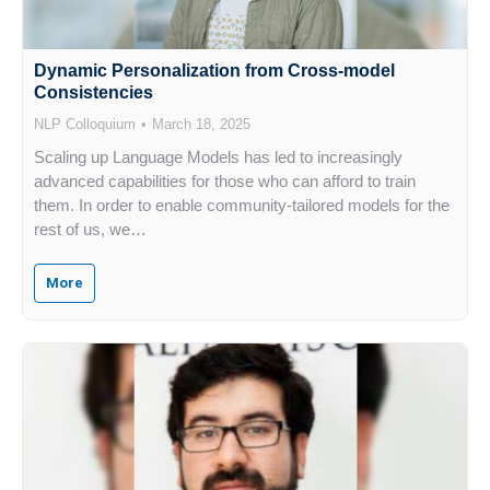
Dynamic Personalization from Cross-model
Consistencies
NLP Colloquium
March 18, 2025
Scaling up Language Models has led to increasingly
advanced capabilities for those who can afford to train
them. In order to enable community-tailored models for the
rest of us, we…
More