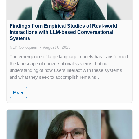
Findings from Empirical Studies of Real-world
Interactions with LLM-based Conversational
Systems
NLP Colloquium
August 6, 2025
The emergence of large language models has transformed
the landscape of conversational systems, but our
understanding of how users interact with these systems
and what they seek to accomplish remains…
More