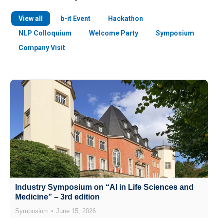
View all
b-it Event
Hackathon
NLP Colloquium
Welcome Party
Symposium
Company Visit
Industry Symposium on “AI in Life Sciences and
Medicine” – 3rd edition
Symposium
June 15, 2026