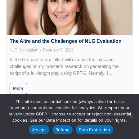
The Altre and the Challenges of NLG Evaluation
NLP Colloquium
February 5, 2025
In the first part of my talk, I will discuss the joys and
challenges of my master’s research on generating the
script of a full-length play using GPT-2. Namely, I…
More
This site uses essential cookies (always active for basic
functions) and optional cookies for analytics. We respect your
privacy under GDPR – choose to accept or reject non-essential
cookies. See our Data Protection for details on your rights.
Accept
Refuse
Data Protection