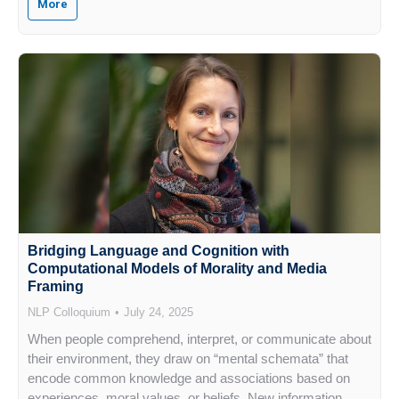
More
Bridging Language and Cognition with
Computational Models of Morality and Media
Framing
NLP Colloquium
July 24, 2025
When people comprehend, interpret, or communicate about
their environment, they draw on “mental schemata” that
encode common knowledge and associations based on
experiences, moral values, or beliefs. New information