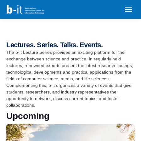
content
Lectures. Series. Talks. Events.​
The b-it Lecture Series provides an exciting platform for the
exchange between science and practice. In regularly held
lectures, renowned experts present the latest research findings,
technological developments and practical applications from the
fields of computer science, media, and life sciences.
Complementing this, b-it organizes a variety of events that give
students, researchers, and industry representatives the
opportunity to network, discuss current topics, and foster
collaborations.
Upcoming
List
of