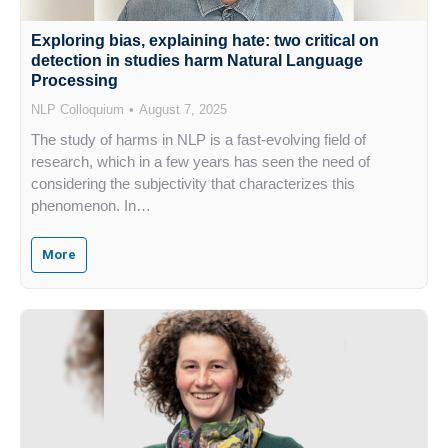
Exploring bias, explaining hate: two critical on
detection in studies harm Natural Language
Processing
NLP Colloquium
August 7, 2025
The study of harms in NLP is a fast-evolving field of
research, which in a few years has seen the need of
considering the subjectivity that characterizes this
phenomenon. In…
More