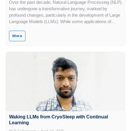
Over the past decade, Natural Language Processing (NLP)
has undergone a transformative journey, marked by
profound changes, particularly in the development of Large
Language Models (LLMs). While some applications of…
More
Waking LLMs from CryoSleep with Continual
Learning