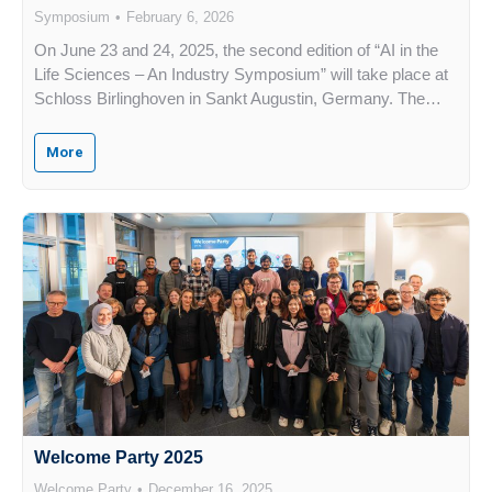
Symposium
February 6, 2026
On June 23 and 24, 2025, the second edition of “AI in the
Life Sciences – An Industry Symposium” will take place at
Schloss Birlinghoven in Sankt Augustin, Germany. The…
More
Welcome Party 2025
Welcome Party
December 16, 2025