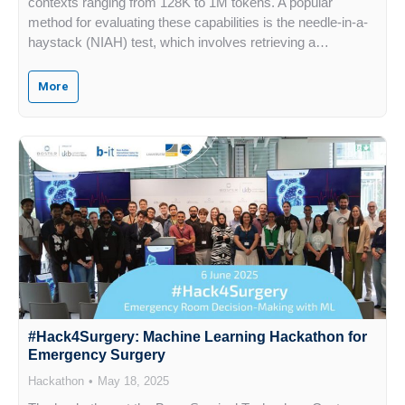
contexts ranging from 128K to 1M tokens. A popular
method for evaluating these capabilities is the needle-in-a-
haystack (NIAH) test, which involves retrieving a…
More
#Hack4Surgery: Machine Learning Hackathon for
Emergency Surgery
Hackathon
May 18, 2025