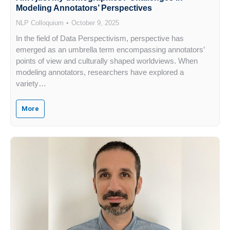
Modeling Annotators’ Perspectives
NLP Colloquium
October 9, 2025
In the field of Data Perspectivism, perspective has
emerged as an umbrella term encompassing annotators’
points of view and culturally shaped worldviews. When
modeling annotators, researchers have explored a
variety…
More