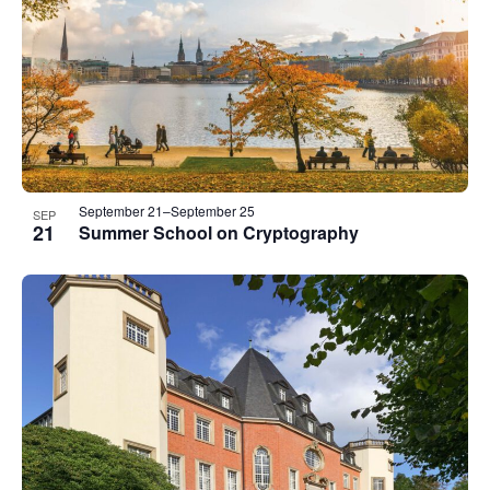
events
in
Photo
View
September 21
–
September 25
SEP
21
Summer School on Cryptography