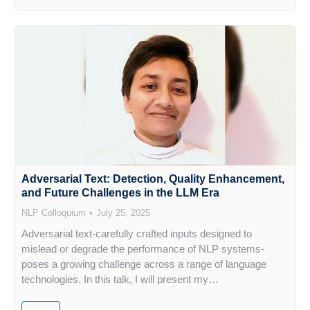
Adversarial Text: Detection, Quality Enhancement,
and Future Challenges in the LLM Era
NLP Colloquium
July 25, 2025
Adversarial text-carefully crafted inputs designed to
mislead or degrade the performance of NLP systems-
poses a growing challenge across a range of language
technologies. In this talk, I will present my…