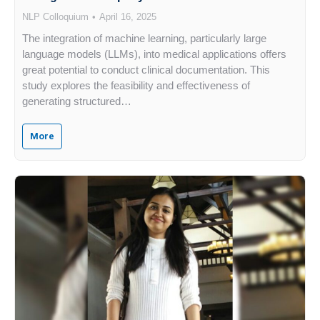
NLP Colloquium
April 16, 2025
The integration of machine learning, particularly large
language models (LLMs), into medical applications offers
great potential to conduct clinical documentation. This
study explores the feasibility and effectiveness of
generating structured…
More