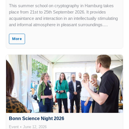
This summer school on cryptography in Hamburg takes
place from 21st to 25th September 2026. It provides
acquaintance and interaction in an intellectually stimulating
and informal atmosphere in pleasant surroundings.…
More
Bonn Science Night 2026
Event
June 12, 2026