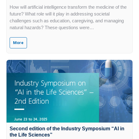
How will artificial intelligence transform the medicine of the
future? What role will it play in addressing societal
challenges such as education, caregiving, and managing
natural hazards? These questions were…
More
Second edition of the Industry Symposium “AI in
the Life Sciences”