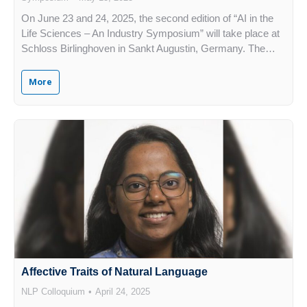
On June 23 and 24, 2025, the second edition of “AI in the
Life Sciences – An Industry Symposium” will take place at
Schloss Birlinghoven in Sankt Augustin, Germany. The…
More
Affective Traits of Natural Language
NLP Colloquium
April 24, 2025