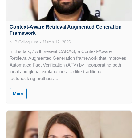
Context-Aware Retrieval Augmented Generation
Framework
NLP Colloquium
March 12, 2025
In this talk, / will present CARAG, a Context-Aware
Retrieval Augmented Generation framework that improves
Automated Fact Verification (AFV) by incorporating both
local and global explanations. Unlike traditional
factchecking methods…
More