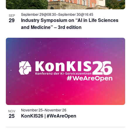
September 29@08:30
–
September 30@16:45
SEP
29
Industry Symposium on “AI in Life Sciences
and Medicine” – 3rd edition
November 25
–
November 26
NOV
25
KonKIS26 | #WeAreOpen