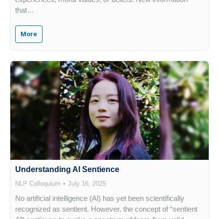
that…
More
Understanding Al Sentience
NLP Colloquium
July 16, 2025
No artificial intelligence (Al) has yet been scientifically
recognized as sentient. However, the concept of “sentient