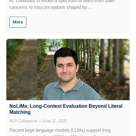
Al” continues to evoke a spectrum of fears-from valid
concerns to misconceptions shaped by…
More
NoLiMa: Long-Context Evaluation Beyond Literal
Matching
NLP Colloquium
June 11, 2025
Recent large language models (LLMs) support long