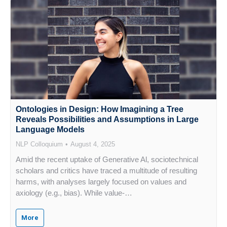
Ontologies in Design: How Imagining a Tree
Reveals Possibilities and Assumptions in Large
Language Models
NLP Colloquium
August 4, 2025
Amid the recent uptake of Generative Al, sociotechnical
scholars and critics have traced a multitude of resulting
harms, with analyses largely focused on values and
axiology (e.g., bias). While value-…
More