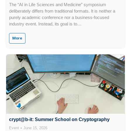
The “AI in Life Sciences and Medicine” symposium
deliberately differs from traditional formats. It is neither a
purely academic conference nor a business-focused
industry event. Instead, its goal is to…
More
crypt@b-it: Summer School on Cryptography
Event
June 15, 2026