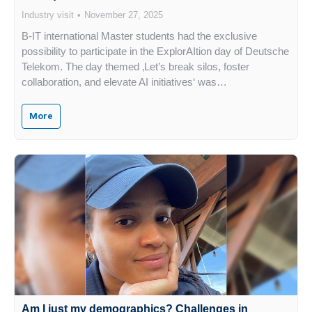
Industry visit
November 27, 2025
B-IT international Master students had the exclusive
possibility to participate in the ExplorAItion day of Deutsche
Telekom. The day themed ‚Let’s break silos, foster
collaboration, and elevate AI initiatives‘ was…
More
Am I just my demographics? Challenges in